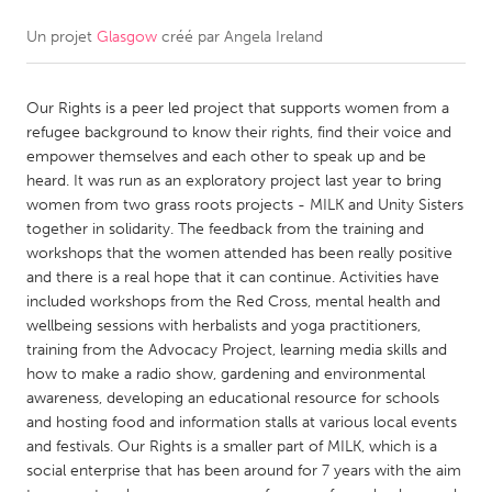
Un projet
Glasgow
créé par
Angela Ireland
CANADA
Amherstburg
Kingston
Our Rights is a peer led project that supports women from a
Kitchener-Waterloo
New Glasgow
refugee background to know their rights, find their voice and
Newmarket
Ottawa
empower themselves and each other to speak up and be
heard. It was run as an exploratory project last year to bring
South Shore
Toronto
women from two grass roots projects - MILK and Unity Sisters
together in solidarity. The feedback from the training and
workshops that the women attended has been really positive
MALAYSIA
and there is a real hope that it can continue. Activities have
Kuala Lumpur
included workshops from the Red Cross, mental health and
wellbeing sessions with herbalists and yoga practitioners,
training from the Advocacy Project, learning media skills and
NETHERLANDS
how to make a radio show, gardening and environmental
Leiden
Rotterdam
awareness, developing an educational resource for schools
and hosting food and information stalls at various local events
Utrecht
and festivals. Our Rights is a smaller part of MILK, which is a
social enterprise that has been around for 7 years with the aim