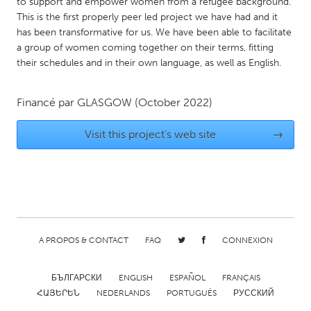
QATAR
to support and empower women from a refugee background.
This is the first properly peer led project we have had and it
Qatar
has been transformative for us. We have been able to facilitate
a group of women coming together on their terms, fitting
their schedules and in their own language, as well as English.
SINGAPORE
Singapore
Financé par
GLASGOW
(October 2022)
UNITED KINGDOM
Visit this project's web site
→
Glasgow
UNITED STATES
Ann Arbor, MI
Austin, TX
Baltimore, MD
Boston, MA
A PROPOS & CONTACT
FAQ
CONNEXION
Burlingame-San Mateo, CA
Cass Clay
БЪЛГАРСКИ
ENGLISH
ESPAÑOL
FRANÇAIS
Chicago, IL
Cleveland, OH
ՀԱՅԵՐԵՆ
NEDERLANDS
PORTUGUÊS
РУССКИЙ
Detroit, MI
Durham, NC