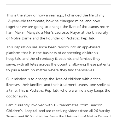
CANADA
This is the story of how a year ago, I changed the life of my
Amherstburg
Kingston
12-year-old teammate, how he changed mine, and how
together we are going to change the lives of thousands more.
Kitchener-Waterloo
New Glasgow
I am Maxim Manyak, a Men’s Lacrosse Player at the University
Newmarket
Ottawa
of Notre Dame and the Founder of Pediatric Pep Talk.
South Shore
Toronto
This inspiration has since been reborn into an app-based
platform that is in the business of connecting children’s
hospitals, and the chronically ill patients and families they
MALAYSIA
serve, with athletes across the country, allowing these patients
Kuala Lumpur
to join a team no matter where they find themselves.
Our mission is to change the lives of children with critical
illnesses, their families, and their treatment teams, one smile at
NETHERLANDS
a time. This is Pediatric Pep Talk, where a smile a day keeps the
Leiden
Rotterdam
doctor away.
Utrecht
I am currently involved with 16 "teammates" from Beacon
Children's Hospital, and am receiving videos from all 26 Varsity
Teams and 800+ athletes from the University of Notre Dame. I