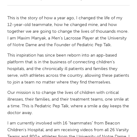
CANADA
This is the story of how a year ago, I changed the life of my
Amherstburg
Kingston
12-year-old teammate, how he changed mine, and how
together we are going to change the lives of thousands more.
Kitchener-Waterloo
New Glasgow
I am Maxim Manyak, a Men’s Lacrosse Player at the University
Newmarket
Ottawa
of Notre Dame and the Founder of Pediatric Pep Talk.
South Shore
Toronto
This inspiration has since been reborn into an app-based
platform that is in the business of connecting children’s
hospitals, and the chronically ill patients and families they
MALAYSIA
serve, with athletes across the country, allowing these patients
Kuala Lumpur
to join a team no matter where they find themselves.
Our mission is to change the lives of children with critical
illnesses, their families, and their treatment teams, one smile at
NETHERLANDS
a time. This is Pediatric Pep Talk, where a smile a day keeps the
Leiden
Rotterdam
doctor away.
Utrecht
I am currently involved with 16 "teammates" from Beacon
Children's Hospital, and am receiving videos from all 26 Varsity
Teams and 800+ athletes from the University of Notre Dame. I