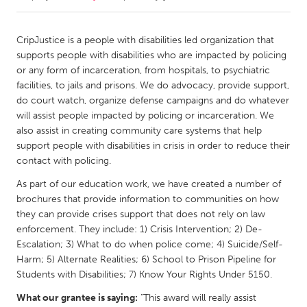
CANADA
CripJustice is a people with disabilities led organization that
Amherstburg
Kingston
supports people with disabilities who are impacted by policing
or any form of incarceration, from hospitals, to psychiatric
Kitchener-Waterloo
New Glasgow
facilities, to jails and prisons. We do advocacy, provide support,
Newmarket
Ottawa
do court watch, organize defense campaigns and do whatever
will assist people impacted by policing or incarceration. We
South Shore
Toronto
also assist in creating community care systems that help
support people with disabilities in crisis in order to reduce their
contact with policing.
MALAYSIA
Kuala Lumpur
As part of our education work, we have created a number of
brochures that provide information to communities on how
they can provide crises support that does not rely on law
NETHERLANDS
enforcement. They include: 1) Crisis Intervention; 2) De-
Leiden
Rotterdam
Escalation; 3) What to do when police come; 4) Suicide/Self-
Harm; 5) Alternate Realities; 6) School to Prison Pipeline for
Utrecht
Students with Disabilities; 7) Know Your Rights Under 5150.
What our grantee is saying:
"This award will really assist