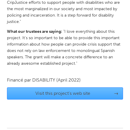
QATAR
CripJustice efforts to support people with disabilities who are
Qatar
the most marginalized in our society and most impacted by
policing and incarceration. It is a step forward for disability
justice."
SINGAPORE
What our trustees are saying:
"I love everything about this
Singapore
project. It's so important to be able to provide this important
information about how people can provide crisis support that
does not rely on law enforcement to monolingual Spanish
UNITED KINGDOM
speakers. The grant will make a concrete difference to an
Glasgow
already awesome established project."
UNITED STATES
Financé par
DISABILITY
(April 2022)
Ann Arbor, MI
Austin, TX
Visit this project's web site
→
Baltimore, MD
Boston, MA
Burlingame-San Mateo, CA
Cass Clay
Chicago, IL
Cleveland, OH
Detroit, MI
Durham, NC