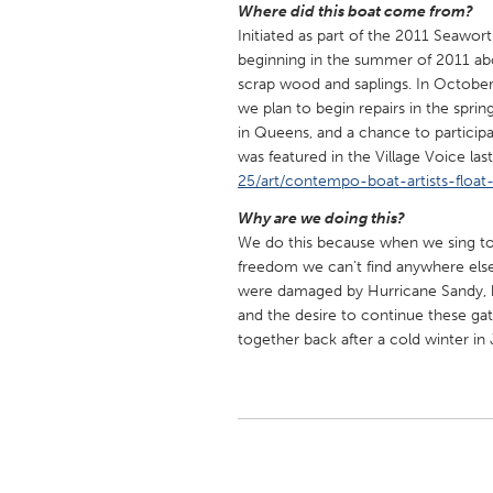
Where did this boat come from?
UNITED KINGDOM
Initiated as part of the 2011 Seawor
Glasgow
beginning in the summer of 2011 abo
scrap wood and saplings. In Octobe
we plan to begin repairs in the sprin
UNITED STATES
in Queens, and a chance to participa
Ann Arbor, MI
Austin, T
was featured in the Village Voice l
Cass Clay
25/art/contempo-boat-artists-float-
Chicago,
Gainesville, FL
Why are we doing this?
Georget
We do this because when we sing toge
Key West, FL
Los Ange
freedom we can’t find anywhere else 
were damaged by Hurricane Sandy, bu
Newburyport, MA
North Mi
and the desire to continue these ga
Philadelphia, PA
Pittsburg
together back after a cold winter in
Rockport, MA
San Anto
Seattle, WA
South Be
Westminster, MD