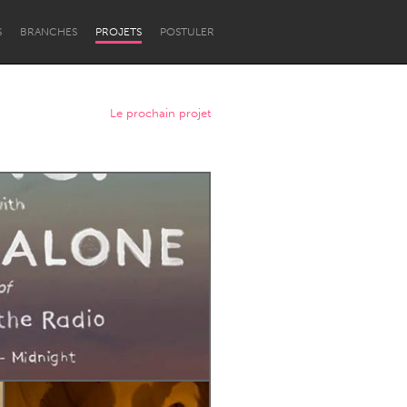
S
BRANCHES
PROJETS
POSTULER
Le prochain projet
Newcastle