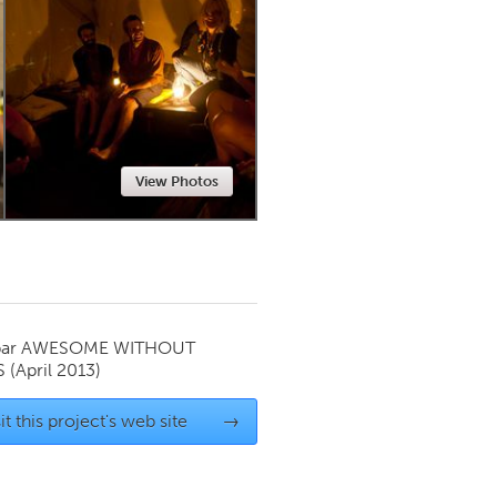
Newmarket
View Photos
par
AWESOME WITHOUT
S
(April 2013)
it this project's web site
→