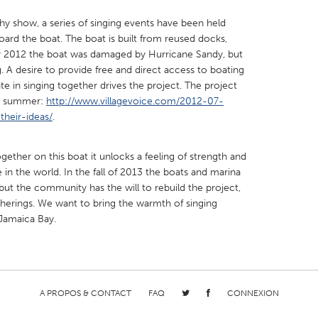
thy show, a series of singing events have been held
ard the boat. The boat is built from reused docks,
r 2012 the boat was damaged by Hurricane Sandy, but
g. A desire to provide free and direct access to boating
te in singing together drives the project. The project
X
Baltimore, MD
Boston, MA
ast summer:
http://www.villagevoice.com/2012-07-
their-ideas/
 IL
.
Cleveland, OH
Detroit, MI
own, MA
Gloucester, MA
Hamilton-Wenham,
ther on this boat it unlocks a feeling of strength and
les, CA
Miami, FL
New York City, NY
in the world. In the fall of 2013 the boats and marina
t the community has the will to rebuild the project,
nneapolis, MN
Oahu, HI
Orlando, FL
therings. We want to bring the warmth of singing
h, PA
Portland, OR
Poughkeepsie, NY
 Jamaica Bay.
nio, TX
San Francisco, CA
San Jose, CA
nd, IN
St. Paul, MN
State College, PA
A PROPOS & CONTACT
FAQ
CONNEXION