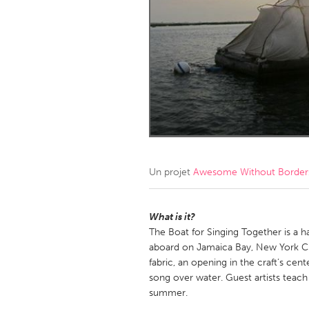
Amherstburg
Kingston
Ottawa
South S
MALAYSIA
Kuala Lumpur
NETHERLANDS
Leiden
Rotterd
Un projet
Awesome Without Borders
QATAR
Qatar
What is it?
The Boat for Singing Together is a h
aboard on Jamaica Bay, New York Ci
SINGAPORE
fabric, an opening in the craft’s cen
Singapore
song over water. Guest artists teac
summer.