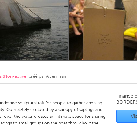
Kitchener-Waterloo
New Glasgow
hore
Toronto
am
Utrecht
 (Non-active)
créé par
A'yen Tran
Financé 
BORDER
andmade sculptural raft for people to gather and sing
ty. Completely enclosed by a canopy of saplings and
Vis
ter over the water creates an intimate space for sharing
h songs to small groups on the boat throughout the