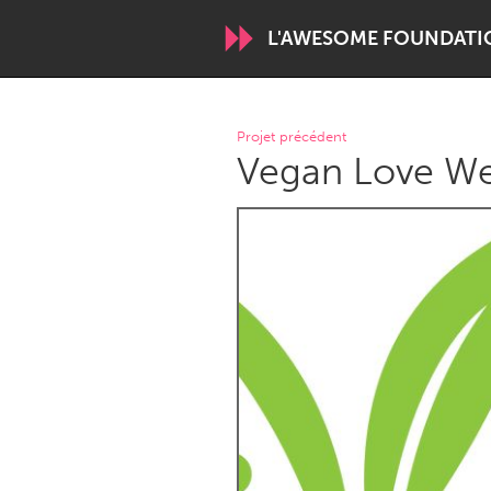
L'AWESOME FOUNDATI
WORLDWIDE
Projet précédent
Vegan Love We 
Conservation and Climate
Disability
ARMENIA
Javakhk
Yerevan
AUSTRALIA
Adelaide
Fleurieu
Sydney
CANADA