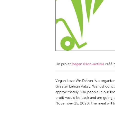
Amherstburg
Kingston
Ottawa
South S
MALAYSIA
Kuala Lumpur
NETHERLANDS
Leiden
Rotterd
Un projet
Vegan (Non-active)
créé 
QATAR
Qatar
Vegan Love We Deliver is a organize
Greater Lehigh Valley. We just con
approximately 800 people in our lo
SINGAPORE
profit would be back and are going
Singapore
November 25, 2020. The meal will b