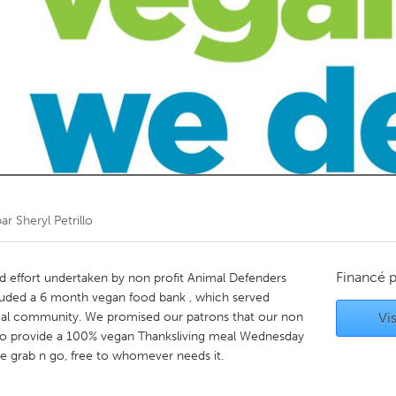
Kitchener-Waterloo
New Glasgow
hore
Toronto
am
Utrecht
par
Sheryl Petrillo
Financé 
d effort undertaken by non profit Animal Defenders
cluded a 6 month vegan food bank , which served
cal community. We promised our patrons that our non
Vis
 to provide a 100% vegan Thanksliving meal Wednesday
e grab n go, free to whomever needs it.