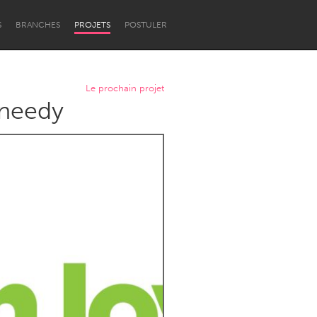
S
BRANCHES
PROJETS
POSTULER
Le prochain projet
 needy
Newcastle