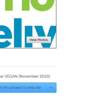
Newmarket
View Photos
par
VEGAN
(November 2020)
it this project's web site
→