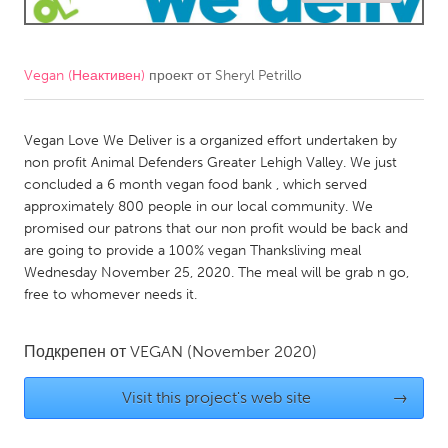
CANADA
Amherstburg
Kingston
Vegan (Неактивен)
проект от
Sheryl Petrillo
Kitchener-Waterloo
New Glasgow
Newmarket
Vegan Love We Deliver is a organized effort undertaken by
Ottawa
non profit Animal Defenders Greater Lehigh Valley. We just
South Shore
Toronto
concluded a 6 month vegan food bank , which served
approximately 800 people in our local community. We
promised our patrons that our non profit would be back and
MALAYSIA
are going to provide a 100% vegan Thanksliving meal
Kuala Lumpur
Wednesday November 25, 2020. The meal will be grab n go,
free to whomever needs it.
NETHERLANDS
Подкрепен от
VEGAN
(November 2020)
Leiden
Rotterdam
Utrecht
Visit this project's web site
→