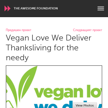
THE AWESOME FOUNDATION
WORLDWIDE
Предишен проект
Следващият проект
Vegan Love We Deliver
Conservation and Climate
Disability
Dragon Dreaming
On the Water
Thanksliving for the
needy
ARMENIA
Javakhk
Yerevan
AUSTRALIA
Adelaide
Fleurieu
Lake Mac
Lower Hunter
Newcastle
Sydney
View Photos