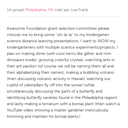
Un projet
Philadelphia, PA
créé par
Lisa Frank
CANADA
Amherstburg
Kingston
Awesome Foundation grant selection committee please
Kitchener-Waterloo
New Glasgow
choose me to bring some “oh-la-la” to my kindergarten
Newmarket
Ottawa
science distance learning presentations. I want to WOW my
kindergarteners with multiple science experiments/projects. I
South Shore
Toronto
plan on making slime (with cool items like glitter and mini
dinosaurs inside), growing colorful crystals, watching ants in
their ant pavilion (of course we will be naming them all and
MALAYSIA
then alphabetizing their names), making a bubbling volcano
Kuala Lumpur
(then discussing volcanic activity in Hawaii), watching our
cupful of caterpillars fly off into the sunset (while
simultaneously discussing the parts of a butterfly and
NETHERLANDS
identifying butterfly varieties found in the Philadelphia region)
Leiden
Rotterdam
and lastly making a terrarium with a bonsai plant (then watch a
YouTube video showing a master gardener meticulously
Utrecht
trimming and maintain his bonsai plants.)