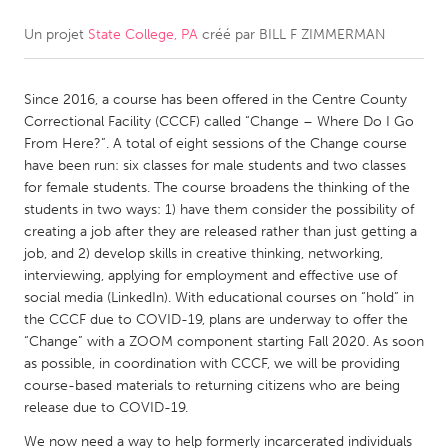
Un projet
State College, PA
créé par
BILL F ZIMMERMAN
CANADA
Amherstburg
Kingston
Since 2016, a course has been offered in the Centre County
Kitchener-Waterloo
New Glasgow
Correctional Facility (CCCF) called “Change – Where Do I Go
Newmarket
Ottawa
From Here?”. A total of eight sessions of the Change course
have been run: six classes for male students and two classes
South Shore
Toronto
for female students. The course broadens the thinking of the
students in two ways: 1) have them consider the possibility of
creating a job after they are released rather than just getting a
MALAYSIA
job, and 2) develop skills in creative thinking, networking,
Kuala Lumpur
interviewing, applying for employment and effective use of
social media (LinkedIn). With educational courses on “hold” in
the CCCF due to COVID-19, plans are underway to offer the
NETHERLANDS
“Change” with a ZOOM component starting Fall 2020. As soon
Leiden
Rotterdam
as possible, in coordination with CCCF, we will be providing
course-based materials to returning citizens who are being
Utrecht
release due to COVID-19.
We now need a way to help formerly incarcerated individuals