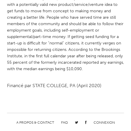
QATAR
with a potentially valid new product/service/venture idea to
Qatar
get funds to move from concept to making money and
creating a better life. People who have served time are still
members of the community and should be able to follow their
SINGAPORE
employment goals, including self-employment or
Singapore
supplemental/part-time money. If getting seed funding for a
start-up is difficult for “normal” citizens, it currently verges on
impossible for returning citizens. According to the Brookings
UNITED KINGDOM
Institute, in the first full calendar year after being released, only
Glasgow
55 percent of the formerly incarcerated reported any earnings,
with the median earnings being $10,090.
UNITED STATES
Financé par
STATE COLLEGE, PA
(April 2020)
Ann Arbor, MI
Austin, TX
Baltimore, MD
Boston, MA
Burlingame-San Mateo, CA
Cass Clay
Chicago, IL
Cleveland, OH
A PROPOS & CONTACT
FAQ
CONNEXION
Detroit, MI
Durham, NC