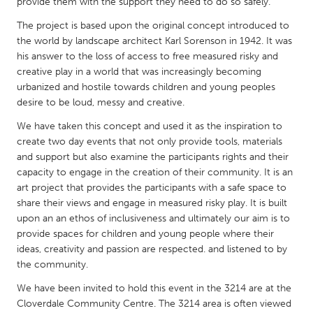
QATAR
provide them with the support they need to do so safely.
Qatar
The project is based upon the original concept introduced to
the world by landscape architect Karl Sorenson in 1942. It was
his answer to the loss of access to free measured risky and
SINGAPORE
creative play in a world that was increasingly becoming
Singapore
urbanized and hostile towards children and young peoples
desire to be loud, messy and creative.
We have taken this concept and used it as the inspiration to
UNITED KINGDOM
create two day events that not only provide tools, materials
Glasgow
and support but also examine the participants rights and their
capacity to engage in the creation of their community. It is an
art project that provides the participants with a safe space to
UNITED STATES
share their views and engage in measured risky play. It is built
Ann Arbor, MI
Austin, TX
upon an an ethos of inclusiveness and ultimately our aim is to
Baltimore, MD
provide spaces for children and young people where their
Boston, MA
ideas, creativity and passion are respected. and listened to by
Burlingame-San Mateo, CA
Cass Clay
the community.
Chicago, IL
Cleveland, OH
We have been invited to hold this event in the 3214 are at the
Cloverdale Community Centre. The 3214 area is often viewed
Detroit, MI
Durham, NC