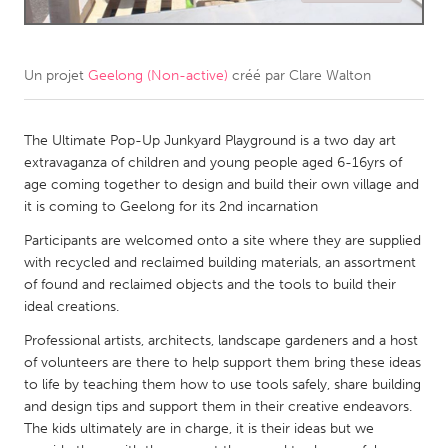
CANADA
Amherstburg
Kingston
Un projet
Geelong (Non-active)
créé par
Clare Walton
Kitchener-Waterloo
New Glasgow
Newmarket
The Ultimate Pop-Up Junkyard Playground is a two day art
Ottawa
extravaganza of children and young people aged 6-16yrs of
South Shore
Toronto
age coming together to design and build their own village and
it is coming to Geelong for its 2nd incarnation
MALAYSIA
Participants are welcomed onto a site where they are supplied
with recycled and reclaimed building materials, an assortment
Kuala Lumpur
of found and reclaimed objects and the tools to build their
ideal creations.
NETHERLANDS
Professional artists, architects, landscape gardeners and a host
Leiden
Rotterdam
of volunteers are there to help support them bring these ideas
to life by teaching them how to use tools safely, share building
Utrecht
and design tips and support them in their creative endeavors.
The kids ultimately are in charge, it is their ideas but we