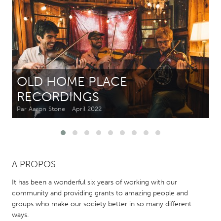
CANADA
Amherstburg
Kingston
Kitchener-Waterloo
New Glasgow
Newmarket
Ottawa
OLD HOME PLACE
South Shore
Toronto
RECORDINGS
Par Aaron Stone
April 2022
MALAYSIA
Kuala Lumpur
NETHERLANDS
A PROPOS
Leiden
Rotterdam
It has been a wonderful six years of working with our
Utrecht
community and providing grants to amazing people and
groups who make our society better in so many different
ways.