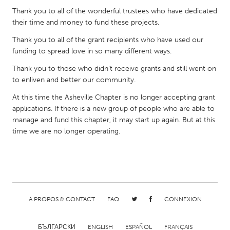
QATAR
Thank you to all of the wonderful trustees who have dedicated
Qatar
their time and money to fund these projects.
Thank you to all of the grant recipients who have used our
SINGAPORE
funding to spread love in so many different ways.
Singapore
Thank you to those who didn't receive grants and still went on
to enliven and better our community.
UNITED KINGDOM
At this time the Asheville Chapter is no longer accepting grant
Glasgow
applications. If there is a new group of people who are able to
manage and fund this chapter, it may start up again. But at this
time we are no longer operating.
UNITED STATES
Ann Arbor, MI
Austin, TX
Baltimore, MD
Boston, MA
Burlingame-San Mateo, CA
Cass Clay
A PROPOS & CONTACT
FAQ
CONNEXION
Chicago, IL
Cleveland, OH
Detroit, MI
Durham, NC
БЪЛГАРСКИ
ENGLISH
ESPAÑOL
FRANÇAIS