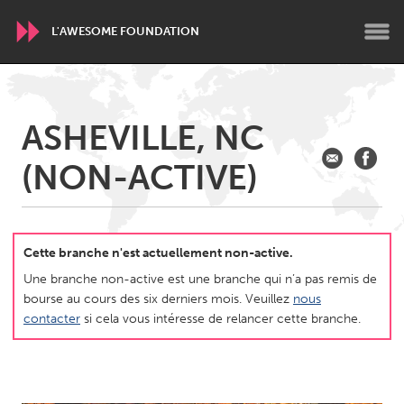
L'AWESOME FOUNDATION
WORLDWIDE
ASHEVILLE, NC
Conservation and Climate
Disability
Dragon Dreaming
(NON-ACTIVE)
On the Water
ARMENIA
Javakhk
Yerevan
Cette branche n'est actuellement non-active.
Une branche non-active est une branche qui n’a pas remis de
bourse au cours des six derniers mois. Veuillez
nous
AUSTRALIA
contacter
si cela vous intéresse de relancer cette branche.
Adelaide
Fleurieu
Lake Mac
Lower Hunter
Newcastle
Sydney