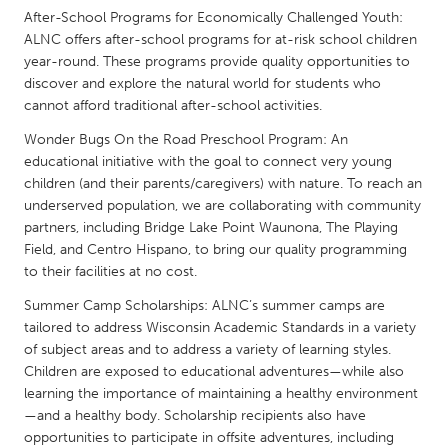
QATAR
After-School Programs for Economically Challenged Youth:
Qatar
ALNC offers after-school programs for at-risk school children
year-round. These programs provide quality opportunities to
discover and explore the natural world for students who
SINGAPORE
cannot afford traditional after-school activities.
Singapore
Wonder Bugs On the Road Preschool Program: An
educational initiative with the goal to connect very young
UNITED KINGDOM
children (and their parents/caregivers) with nature. To reach an
underserved population, we are collaborating with community
Glasgow
partners, including Bridge Lake Point Waunona, The Playing
Field, and Centro Hispano, to bring our quality programming
UNITED STATES
to their facilities at no cost.
Ann Arbor, MI
Austin, TX
Summer Camp Scholarships: ALNC’s summer camps are
tailored to address Wisconsin Academic Standards in a variety
Baltimore, MD
Boston, MA
of subject areas and to address a variety of learning styles.
Burlingame-San Mateo, CA
Cass Clay
Children are exposed to educational adventures—while also
learning the importance of maintaining a healthy environment
Chicago, IL
Cleveland, OH
—and a healthy body. Scholarship recipients also have
Detroit, MI
Durham, NC
opportunities to participate in offsite adventures, including