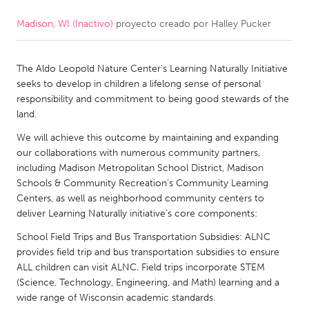
Madison, WI (Inactivo)
proyecto creado por
Halley Pucker
CANADA
Amherstburg
Kingston
The Aldo Leopold Nature Center's Learning Naturally Initiative
Kitchener-Waterloo
New Glasgow
seeks to develop in children a lifelong sense of personal
Newmarket
Ottawa
responsibility and commitment to being good stewards of the
land.
South Shore
Toronto
We will achieve this outcome by maintaining and expanding
our collaborations with numerous community partners,
MALAYSIA
including Madison Metropolitan School District, Madison
Kuala Lumpur
Schools & Community Recreation’s Community Learning
Centers, as well as neighborhood community centers to
deliver Learning Naturally initiative’s core components:
NETHERLANDS
School Field Trips and Bus Transportation Subsidies: ALNC
Leiden
Rotterdam
provides field trip and bus transportation subsidies to ensure
ALL children can visit ALNC. Field trips incorporate STEM
Utrecht
(Science, Technology, Engineering, and Math) learning and a
wide range of Wisconsin academic standards.