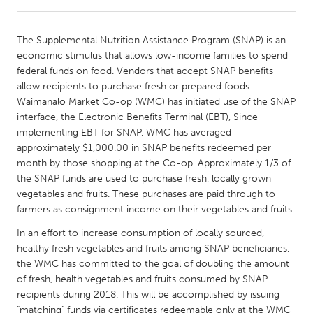
CANADA
The Supplemental Nutrition Assistance Program (SNAP) is an
Amherstburg
Kingston
economic stimulus that allows low-income families to spend
federal funds on food. Vendors that accept SNAP benefits
Kitchener-Waterloo
New Glasgow
allow recipients to purchase fresh or prepared foods.
Newmarket
Ottawa
Waimanalo Market Co-op (WMC) has initiated use of the SNAP
interface, the Electronic Benefits Terminal (EBT), Since
South Shore
Toronto
implementing EBT for SNAP, WMC has averaged
approximately $1,000.00 in SNAP benefits redeemed per
month by those shopping at the Co-op. Approximately 1/3 of
MALAYSIA
the SNAP funds are used to purchase fresh, locally grown
Kuala Lumpur
vegetables and fruits. These purchases are paid through to
farmers as consignment income on their vegetables and fruits.
NETHERLANDS
In an effort to increase consumption of locally sourced,
Leiden
Rotterdam
healthy fresh vegetables and fruits among SNAP beneficiaries,
the WMC has committed to the goal of doubling the amount
Utrecht
of fresh, health vegetables and fruits consumed by SNAP
recipients during 2018. This will be accomplished by issuing
"matching" funds via certificates redeemable only at the WMC