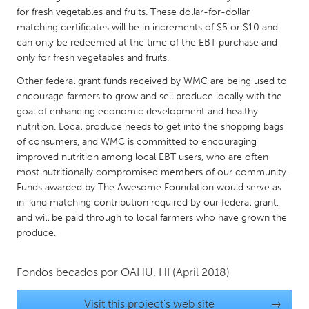
QATAR
for fresh vegetables and fruits. These dollar-for-dollar
Qatar
matching certificates will be in increments of $5 or $10 and
can only be redeemed at the time of the EBT purchase and
only for fresh vegetables and fruits.
SINGAPORE
Other federal grant funds received by WMC are being used to
Singapore
encourage farmers to grow and sell produce locally with the
goal of enhancing economic development and healthy
UNITED KINGDOM
nutrition. Local produce needs to get into the shopping bags
of consumers, and WMC is committed to encouraging
Glasgow
improved nutrition among local EBT users, who are often
most nutritionally compromised members of our community.
UNITED STATES
Funds awarded by The Awesome Foundation would serve as
in-kind matching contribution required by our federal grant,
Ann Arbor, MI
Austin, TX
and will be paid through to local farmers who have grown the
Baltimore, MD
Boston, MA
produce.
Burlingame-San Mateo, CA
Cass Clay
Fondos becados por
OAHU, HI
(April 2018)
Chicago, IL
Cleveland, OH
Detroit, MI
Durham, NC
Visit this project's web site
→