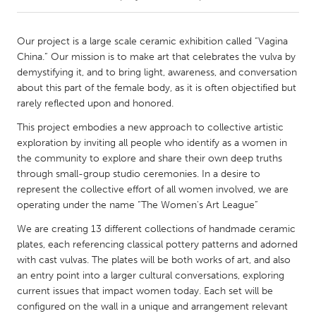
CANADA
Our project is a large scale ceramic exhibition called “Vagina
Amherstburg
Kingston
China.” Our mission is to make art that celebrates the vulva by
demystifying it, and to bring light, awareness, and conversation
Kitchener-Waterloo
New Glasgow
about this part of the female body, as it is often objectified but
Newmarket
Ottawa
rarely reflected upon and honored.
South Shore
Toronto
This project embodies a new approach to collective artistic
exploration by inviting all people who identify as a women in
the community to explore and share their own deep truths
MALAYSIA
through small-group studio ceremonies. In a desire to
Kuala Lumpur
represent the collective effort of all women involved, we are
operating under the name “The Women's Art League”
We are creating 13 different collections of handmade ceramic
NETHERLANDS
plates, each referencing classical pottery patterns and adorned
Leiden
Rotterdam
with cast vulvas. The plates will be both works of art, and also
Utrecht
an entry point into a larger cultural conversations, exploring
current issues that impact women today. Each set will be
configured on the wall in a unique and arrangement relevant