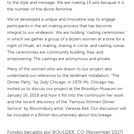
QATAR
to the style and message. We are making 13 sets because it is
Qatar
the number of the divine feminine.
We’ve developed a unique and innovative way to engage
participants in the art making process that has become
SINGAPORE
integral to our endeavor. We are holding “casting ceremonies,”
Singapore
in which we gather a group of a dozen women at a time for a
night of rituals, art making, sharing in circle, and casting vulvas.
The ceremonies are community building, free, and
UNITED KINGDOM
empowering. The castings are anonymous and private.
Glasgow
Many of the women who are drawn to our project also
understand our reference to the landmark installation, “The
UNITED STATES
Dinner Party,” by Judy Chicago, in 1979. Ms. Chicago has
invited us to discuss our project at the Brooklyn Museum on
Ann Arbor, MI
Austin, TX
January 16, 2018 and how it fits into the continuum her work,
Baltimore, MD
Boston, MA
and the recent discovery of the "Famous Women Dinner
Service” by Bloomsbury artist, Vanessa Bell. Our discussion will
Burlingame-San Mateo, CA
Cass Clay
be included in a British documentary about this lineage.
Chicago, IL
Cleveland, OH
Detroit, MI
Durham, NC
Fondos becados por
BOULDER, CO
(November 2017)