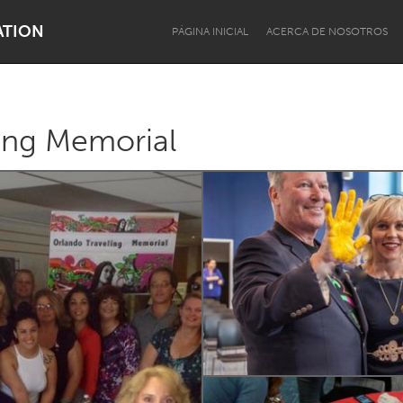
ATION
PÁGINA INICIAL
ACERCA DE NOSOTROS
ing Memorial
Dragon Dreaming
On the Water
Lake Mac
Lower Hunter