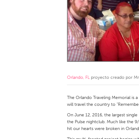
Amherstburg
Kingston
Ottawa
South S
MALAYSIA
Kuala Lumpur
NETHERLANDS
Leiden
Rotterd
Orlando, FL
proyecto creado por
Mr
QATAR
Qatar
The Orlando Traveling Memorial is a 
will travel the country to "Remembe
SINGAPORE
On June 12, 2016, the largest single 
the Pulse nightclub. Much like the 9
Singapore
hit our hearts were broken in Orland