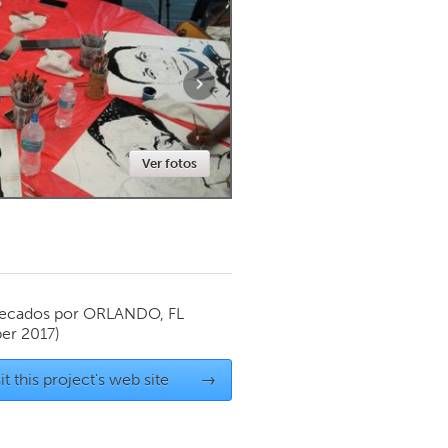
Newmarket
Ver fotos
ecados por
ORLANDO, FL
er 2017)
it this project's web site
→