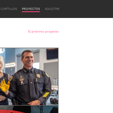
CAPÍTULOS
PROYECTOS
SOLICITAR
El próximo proyecto
Newcastle