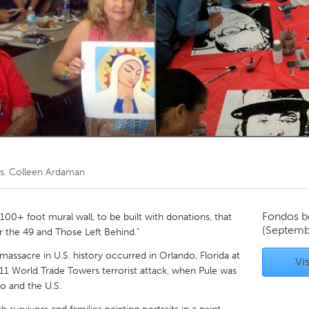
Kitchener-Waterloo
New Glasgow
hore
Toronto
am
Utrecht
s. Colleen Ardaman
Fondos b
100+ foot mural wall, to be built with donations, that
(Septemb
r the 49 and Those Left Behind."
massacre in U.S. history occurred in Orlando, Florida at
Vis
/11 World Trade Towers terrorist attack, when Pule was
o and the U.S.