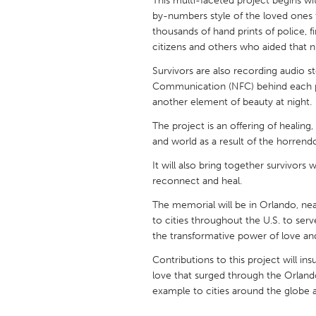
This multi-faceted project begins with
UNITED KINGDOM
by-numbers style of the loved ones th
Glasgow
thousands of hand prints of police, fi
citizens and others who aided that 
Survivors are also recording audio s
UNITED STATES
Communication (NFC) behind each pain
Ann Arbor, MI
Austin, T
another element of beauty at night.
Cass Clay
Chicago,
The project is an offering of healin
Gainesville, FL
Georget
and world as a result of the horrendo
Key West, FL
Los Ange
It will also bring together survivors
reconnect and heal.
Newburyport, MA
North Mi
The memorial will be in Orlando, near 
Philadelphia, PA
Pittsburg
to cities throughout the U.S. to ser
Rockport, MA
San Anto
the transformative power of love an
Seattle, WA
South Be
Contributions to this project will in
love that surged through the Orland
Westminster, MD
example to cities around the globe