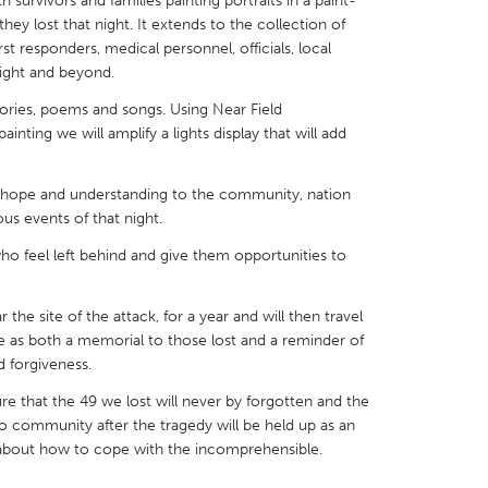
 survivors and families painting portraits in a paint-
ey lost that night. It extends to the collection of
rst responders, medical personnel, officials, local
night and beyond.
tories, poems and songs. Using Near Field
ting we will amplify a lights display that will add
X
Baltimore, MD
Boston, MA
 IL
Cleveland, OH
Detroit, MI
g, hope and understanding to the community, nation
own, MA
Gloucester, MA
Hamilton-Wenham,
us events of that night.
les, CA
Miami, FL
New York City, NY
 who feel left behind and give them opportunities to
nneapolis, MN
Oahu, HI
Orlando, FL
the site of the attack, for a year and will then travel
h, PA
Portland, OR
Poughkeepsie, NY
ve as both a memorial to those lost and a reminder of
nio, TX
San Francisco, CA
San Jose, CA
d forgiveness.
nd, IN
St. Paul, MN
State College, PA
sure that the 49 we lost will never by forgotten and the
o community after the tragedy will be held up as an
 about how to cope with the incomprehensible.