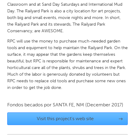
QATAR
Classroom and at Sand Day Saturdays and International Mud
Qatar
Day. The Railyard Park is also a city location for art projects,
both big and small events, movie nights and more. In short,
the Railyard Park and its stewards, The Railyard Park
SINGAPORE
Conservancy, are AWESOME.
Singapore
RPC will use the money to purchase much-needed garden
tools and equipment to help maintain the Railyard Park. On the
surface, it may appear that the gardens keep themselves
UNITED KINGDOM
beautiful, but RPC is responsible for maintenance and expert
Glasgow
horticultural care all of the plants, shrubs and trees in the Park.
Much of the labor is generously donated by volunteers but
RPC needs to replace old tools and purchase some new ones
UNITED STATES
in order to get the job done.
Ann Arbor, MI
Austin, TX
Baltimore, MD
Boston, MA
Fondos becados por
SANTA FE, NM
(December 2017)
Burlingame-San Mateo, CA
Cass Clay
Visit this project's web site
→
Chicago, IL
Cleveland, OH
Detroit, MI
Durham, NC