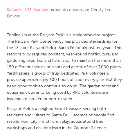
Santa Fe, NM (Inactivo)
proyecto creado por
Christy Lee
CANADA
Downs
Amherstburg
Kingston
Kitchener-Waterloo
New Glasgow
Tooling Up at the Railyard Park" is a straightforward project.
Newmarket
Ottawa
The Railyard Park Conservancy has provided stewardship for
the 13-acre Railyard Park in Santa Fe for almost ten years. This
South Shore
Toronto
responsibility requires constant, year-round horticultural and
gardening expertise and hard labor to maintain the more than
150 different species of plants and a total of over 7,000 plants.
MALAYSIA
Yardmasters, a group of truly dedicated Park volunteers
Kuala Lumpur
provide approximately 600 hours of labor every year. But they
need good tools to continue to do so. The garden tools and
equipment currently being used by RPC volunteers are
NETHERLANDS
inadequate, broken or non-existent.
Leiden
Rotterdam
Railyard Park is a neighborhood treasure, serving both
Utrecht
residents and visitors to Santa Fe. Hundreds of people find
respite from city life, children play, adults attend free
workshops and children learn in the Outdoor Science