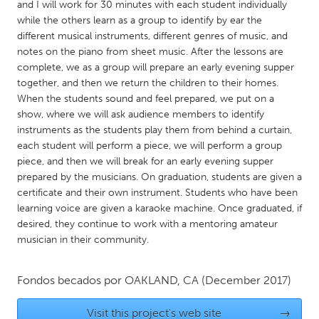
QATAR
and I will work for 30 minutes with each student individually
while the others learn as a group to identify by ear the
Qatar
different musical instruments, different genres of music, and
notes on the piano from sheet music. After the lessons are
SINGAPORE
complete, we as a group will prepare an early evening supper
together, and then we return the children to their homes.
Singapore
When the students sound and feel prepared, we put on a
show, where we will ask audience members to identify
UNITED KINGDOM
instruments as the students play them from behind a curtain,
each student will perform a piece, we will perform a group
Glasgow
piece, and then we will break for an early evening supper
prepared by the musicians. On graduation, students are given a
certificate and their own instrument. Students who have been
UNITED STATES
learning voice are given a karaoke machine. Once graduated, if
Ann Arbor, MI
Austin, TX
desired, they continue to work with a mentoring amateur
Baltimore, MD
Boston, MA
musician in their community.
Burlingame-San Mateo, CA
Cass Clay
Fondos becados por
OAKLAND, CA
(December 2017)
Chicago, IL
Cleveland, OH
Detroit, MI
Durham, NC
Visit this project's web site
→