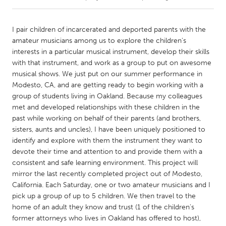
CANADA
I pair children of incarcerated and deported parents with the
Amherstburg
Kingston
amateur musicians among us to explore the children's
interests in a particular musical instrument, develop their skills
Kitchener-Waterloo
New Glasgow
with that instrument, and work as a group to put on awesome
Newmarket
Ottawa
musical shows. We just put on our summer performance in
Modesto, CA, and are getting ready to begin working with a
South Shore
Toronto
group of students living in Oakland. Because my colleagues
met and developed relationships with these children in the
past while working on behalf of their parents (and brothers,
MALAYSIA
sisters, aunts and uncles), I have been uniquely positioned to
Kuala Lumpur
identify and explore with them the instrument they want to
devote their time and attention to and provide them with a
consistent and safe learning environment. This project will
NETHERLANDS
mirror the last recently completed project out of Modesto,
Leiden
Rotterdam
California. Each Saturday, one or two amateur musicians and I
Utrecht
pick up a group of up to 5 children. We then travel to the
home of an adult they know and trust (1 of the children's
former attorneys who lives in Oakland has offered to host),