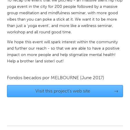
To recap the event that we pitched - an massive silent hip hop
QATAR
yoga event in the city for 200 people followed by a massive
Qatar
group meditation and mindfulness seminar, with more good
vibes than you can poke a stick at it. We want it to be more
than just a 'yoga event', and more like a wellness seminar,
SINGAPORE
workshop and all round good time.
Singapore
We hope this event will spark interest within the community
and further our reach - so that we are able to have a positive
UNITED KINGDOM
impact on more people and help stigmatize mental health!
Glasgow
Help a brother (and sister) out!
Fondos becados por
MELBOURNE
(June 2017)
UNITED STATES
Ann Arbor, MI
Austin, TX
Visit this project's web site
→
Baltimore, MD
Boston, MA
Burlingame-San Mateo, CA
Cass Clay
Chicago, IL
Cleveland, OH
Detroit, MI
Durham, NC