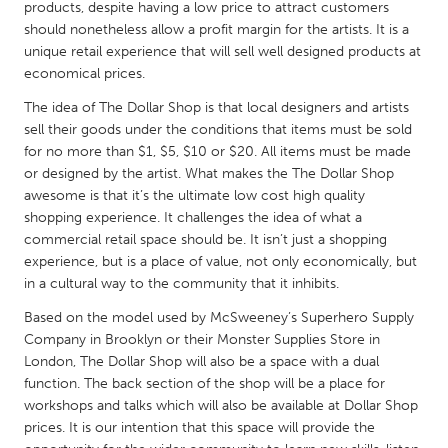
QATAR
products, despite having a low price to attract customers
should nonetheless allow a profit margin for the artists. It is a
Qatar
unique retail experience that will sell well designed products at
economical prices.
SINGAPORE
The idea of The Dollar Shop is that local designers and artists
Singapore
sell their goods under the conditions that items must be sold
for no more than $1, $5, $10 or $20. All items must be made
or designed by the artist. What makes the The Dollar Shop
UNITED KINGDOM
awesome is that it’s the ultimate low cost high quality
Glasgow
shopping experience. It challenges the idea of what a
commercial retail space should be. It isn’t just a shopping
experience, but is a place of value, not only economically, but
UNITED STATES
in a cultural way to the community that it inhibits.
Ann Arbor, MI
Austin, TX
Based on the model used by McSweeney’s Superhero Supply
Baltimore, MD
Boston, MA
Company in Brooklyn or their Monster Supplies Store in
London, The Dollar Shop will also be a space with a dual
Burlingame-San Mateo, CA
Cass Clay
function. The back section of the shop will be a place for
Chicago, IL
Cleveland, OH
workshops and talks which will also be available at Dollar Shop
prices. It is our intention that this space will provide the
Detroit, MI
Durham, NC