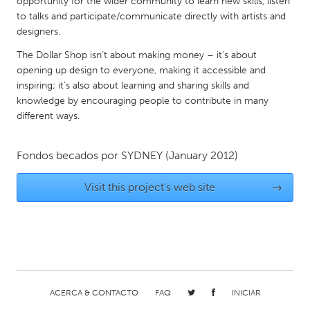
opportunity for the wider community to learn new skills, listen
Gainesville, FL
Georgetown, MA
to talks and participate/communicate directly with artists and
designers.
Gloucester, MA
Hamilton-Wenham, MA
The Dollar Shop isn’t about making money – it’s about
Ipswich, MA
Key West, FL
opening up design to everyone, making it accessible and
inspiring; it’s also about learning and sharing skills and
Los Angeles, CA
Miami, FL
knowledge by encouraging people to contribute in many
New York City, NY
Newburgh, NY
different ways.
Newburyport, MA
North Minneapolis, MN
Fondos becados por
SYDNEY
(January 2012)
Oahu, HI
Orlando, FL
Peekskill, NY
Philadelphia, PA
Visit this project's web site
→
Pittsburgh, PA
Portland, OR
Poughkeepsie, NY
Rhode Island
Rockport, MA
San Antonio, TX
San Francisco, CA
San Jose, CA
ACERCA & CONTACTO
FAQ
INICIAR
Santa Cruz, CA
Seattle, WA