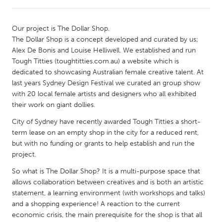
CANADA
Our project is The Dollar Shop.
Amherstburg
Kingston
The Dollar Shop is a concept developed and curated by us;
Alex De Bonis and Louise Helliwell. We established and run
Kitchener-Waterloo
New Glasgow
Tough Titties (toughtitties.com.au) a website which is
Newmarket
Ottawa
dedicated to showcasing Australian female creative talent. At
last years Sydney Design Festival we curated an group show
South Shore
Toronto
with 20 local female artists and designers who all exhibited
their work on giant dollies.
MALAYSIA
City of Sydney have recently awarded Tough Titties a short-
Kuala Lumpur
term lease on an empty shop in the city for a reduced rent,
but with no funding or grants to help establish and run the
project.
NETHERLANDS
So what is The Dollar Shop? It is a multi-purpose space that
Leiden
Rotterdam
allows collaboration between creatives and is both an artistic
Utrecht
statement, a learning environment (with workshops and talks)
and a shopping experience! A reaction to the current
economic crisis, the main prerequisite for the shop is that all