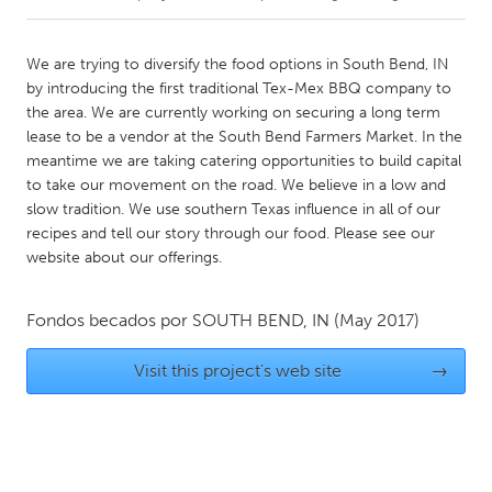
CANADA
We are trying to diversify the food options in South Bend, IN
Amherstburg
Kingston
by introducing the first traditional Tex-Mex BBQ company to
the area. We are currently working on securing a long term
Kitchener-Waterloo
New Glasgow
lease to be a vendor at the South Bend Farmers Market. In the
Newmarket
Ottawa
meantime we are taking catering opportunities to build capital
to take our movement on the road. We believe in a low and
South Shore
Toronto
slow tradition. We use southern Texas influence in all of our
recipes and tell our story through our food. Please see our
website about our offerings.
MALAYSIA
Kuala Lumpur
Fondos becados por
SOUTH BEND, IN
(May 2017)
NETHERLANDS
Visit this project's web site
→
Leiden
Rotterdam
Utrecht