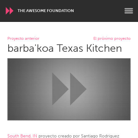
THE AWESOME FOUNDATION
WORLDWIDE
Proyecto anterior
El próximo proyecto
barba'koa Texas Kitchen
Conservation and Climate
Disability
Dragon Dreaming
On the Water
ARMENIA
Javakhk
Yerevan
AUSTRALIA
Adelaide
Fleurieu
Lake Mac
Lower Hunter
Newcastle
Sydney
South Bend, IN
proyecto creado por
Santiago Rodriguez