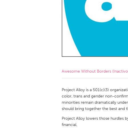
Amherstburg
Kingston
Ottawa
South S
MALAYSIA
Kuala Lumpur
NETHERLANDS
Leiden
Rotterd
Awesome Without Borders (Inactivo
QATAR
Qatar
Project Alloy is a 501(c)(3) organiza
color, trans and gender non-confirmin
minorities remain dramatically unde
SINGAPORE
should bring together the best and t
Singapore
Project Alloy lowers those hurdles b
financial,