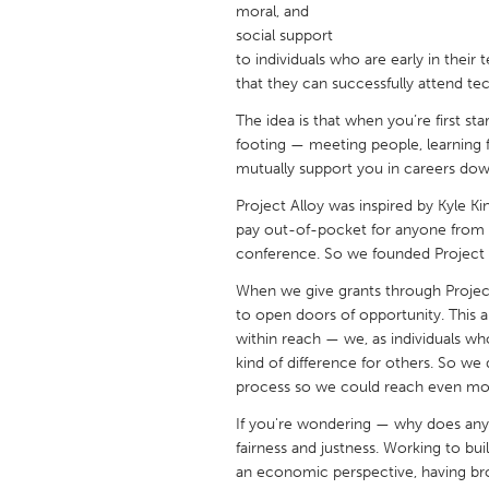
moral, and
UNITED KINGDOM
social support
Glasgow
to individuals who are early in their
that they can successfully attend te
UNITED STATES
The idea is that when you’re first sta
Ann Arbor, MI
Austin, T
footing — meeting people, learning
mutually support you in careers down
Cass Clay
Chicago,
Project Alloy was inspired by Kyle Ki
Gainesville, FL
Georget
pay out-of-pocket for anyone from 
Key West, FL
conference. So we founded Project Al
Los Ange
Newburyport, MA
When we give grants through Project
North Mi
to open doors of opportunity. This 
Philadelphia, PA
Pittsburg
within reach — we, as individuals wh
kind of difference for others. So we
Rockport, MA
San Anto
process so we could reach even mo
Seattle, WA
South Be
If you're wondering — why does any 
Westminster, MD
fairness and justness. Working to bui
an economic perspective, having bro