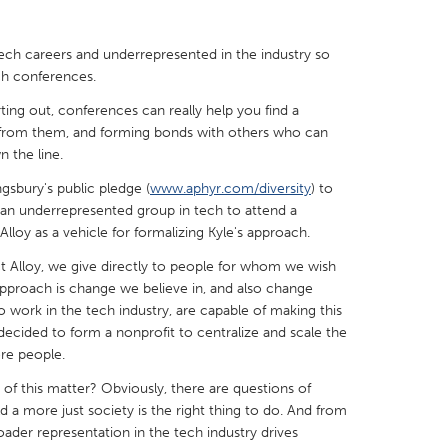
 tech careers and underrepresented in the industry so
ch conferences.
rting out, conferences can really help you find a
X
Baltimore, MD
Boston, MA
 from them, and forming bonds with others who can
 the line.
 IL
Cleveland, OH
Detroit, MI
ngsbury's public pledge (
www.aphyr.com/diversity
) to
own, MA
Gloucester, MA
Hamilton-Wenham,
an underrepresented group in tech to attend a
loy as a vehicle for formalizing Kyle's approach.
les, CA
Miami, FL
New York City, NY
 Alloy, we give directly to people for whom we wish
nneapolis, MN
Oahu, HI
Orlando, FL
approach is change we believe in, and also change
h, PA
Portland, OR
Poughkeepsie, NY
o work in the tech industry, are capable of making this
 decided to form a nonprofit to centralize and scale the
nio, TX
San Francisco, CA
San Jose, CA
re people.
nd, IN
St. Paul, MN
State College, PA
of this matter? Obviously, there are questions of
ld a more just society is the right thing to do. And from
ader representation in the tech industry drives