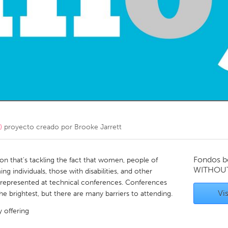
Kitchener-Waterloo
New Glasgow
hore
Toronto
am
Utrecht
)
proyecto creado por
Brooke Jarrett
Fondos b
tion that's tackling the fact that women, people of
WITHOU
g individuals, those with disabilities, and other
rrepresented at technical conferences. Conferences
Vis
he brightest, but there are many barriers to attending.
y offering