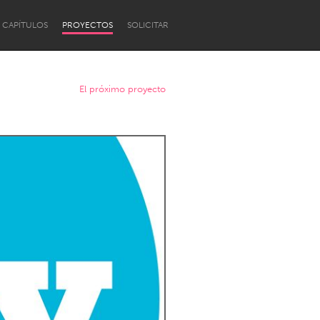
CAPÍTULOS
PROYECTOS
SOLICITAR
El próximo proyecto
Newcastle