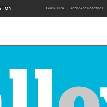
ATION
PÁGINA INICIAL
ACERCA DE NOSOTROS
Dragon Dreaming
On the Water
Lake Mac
Lower Hunter