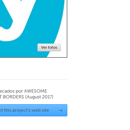
Newmarket
Ver fotos
ecados por
AWESOME
T BORDERS
(August 2017)
it this project's web site
→