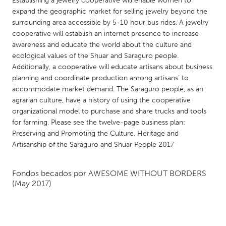
Establishing a jewelry cooperative will enable women to
QATAR
expand the geographic market for selling jewelry beyond the
Qatar
surrounding area accessible by 5-10 hour bus rides. A jewelry
cooperative will establish an internet presence to increase
awareness and educate the world about the culture and
SINGAPORE
ecological values of the Shuar and Saraguro people.
Singapore
Additionally, a cooperative will educate artisans about business
planning and coordinate production among artisans’ to
accommodate market demand. The Saraguro people, as an
UNITED KINGDOM
agrarian culture, have a history of using the cooperative
Glasgow
organizational model to purchase and share trucks and tools
for farming. Please see the twelve-page business plan:
Preserving and Promoting the Culture, Heritage and
UNITED STATES
Artisanship of the Saraguro and Shuar People 2017
Ann Arbor, MI
Austin, TX
Baltimore, MD
Boston, MA
Fondos becados por
AWESOME WITHOUT BORDERS
(May 2017)
Burlingame-San Mateo, CA
Cass Clay
Chicago, IL
Cleveland, OH
Detroit, MI
Durham, NC