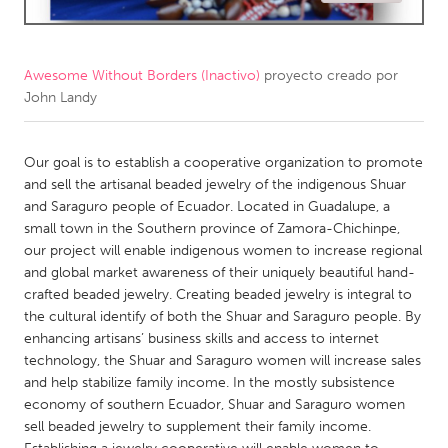
CANADA
Amherstburg
Kingston
Awesome Without Borders (Inactivo)
proyecto creado por
John Landy
Kitchener-Waterloo
New Glasgow
Newmarket
Ottawa
Our goal is to establish a cooperative organization to promote
South Shore
Toronto
and sell the artisanal beaded jewelry of the indigenous Shuar
and Saraguro people of Ecuador. Located in Guadalupe, a
small town in the Southern province of Zamora-Chichinpe,
MALAYSIA
our project will enable indigenous women to increase regional
Kuala Lumpur
and global market awareness of their uniquely beautiful hand-
crafted beaded jewelry. Creating beaded jewelry is integral to
the cultural identify of both the Shuar and Saraguro people. By
NETHERLANDS
enhancing artisans’ business skills and access to internet
Leiden
Rotterdam
technology, the Shuar and Saraguro women will increase sales
and help stabilize family income. In the mostly subsistence
Utrecht
economy of southern Ecuador, Shuar and Saraguro women
sell beaded jewelry to supplement their family income.