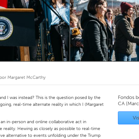
Kitchener-Waterloo
New Glasgow
hore
Toronto
am
Utrecht
 por
Margaret McCarthy
Fondos b
and I was instead? This is the question posed by the
CA
(Marc
going, real-time alternate reality in which I (Margaret
Vis
 an in-person and online collaborative act in
reality. Hewing as closely as possible to real-time
sive alternative to events unfolding under the Trump