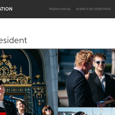
ATION
PÁGINA INICIAL
ACERCA DE NOSOTROS
esident
Dragon Dreaming
On the Water
Lake Mac
Lower Hunter