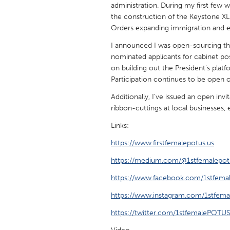
administration. During my first few 
UNITED KINGDOM
the construction of the Keystone XL 
Glasgow
Orders expanding immigration and 
I announced I was open-sourcing th
UNITED STATES
nominated applicants for cabinet pos
Ann Arbor, MI
Austin, T
on building out the President's plat
Participation continues to be open 
Cass Clay
Chicago,
Additionally, I've issued an open invi
Gainesville, FL
Georget
ribbon-cuttings at local businesses, 
Key West, FL
Los Ange
Links:
Newburyport, MA
North Mi
https://www.firstfemalepotus.us
Philadelphia, PA
Pittsburg
https://medium.com/@1stfemalepot
Rockport, MA
San Anto
https://www.facebook.com/1stfema
Seattle, WA
South Be
https://www.instagram.com/1stfema
Westminster, MD
https://twitter.com/1stfemalePOTU