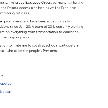
weeks, I've issued Executive Orders permanently halting
and Dakota Access pipelines, as well as Executive
embracing refugees.
e government, and have been accepting self-
itions since Jan. 20. A team of 20 is currently working
X
Baltimore, MD
Boston, MA
form on everything from transportation to education.
on an ongoing basis.
 IL
Cleveland, OH
Detroit, MI
tation to invite me to speak at schools, participate in
own, MA
Gloucester, MA
Hamilton-Wenham,
etc. I aim to be the people's President.
les, CA
Miami, FL
New York City, NY
nneapolis, MN
Oahu, HI
Orlando, FL
h, PA
Portland, OR
Poughkeepsie, NY
us
nio, TX
San Francisco, CA
San Jose, CA
lepotus
nd, IN
St. Paul, MN
State College, PA
lepotus
S