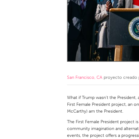
Amherstburg
Kingston
Ottawa
South S
MALAYSIA
Kuala Lumpur
NETHERLANDS
Leiden
Rotterd
San Francisco, CA
proyecto creado
QATAR
Qatar
What if Trump wasn't the President, 
First Female President project, an on
McCarthy) am the President.
SINGAPORE
The First Female President project is
Singapore
community imagination and alternate 
events, the project offers a progres