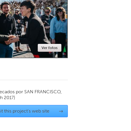
Newmarket
Ver fotos
ecados por
SAN FRANCISCO,
h 2017)
it this project's web site
→