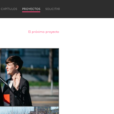
CAPÍTULOS
PROYECTOS
SOLICITAR
El próximo proyecto
Newcastle