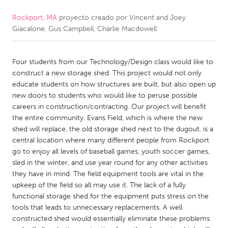
Rockport, MA
proyecto creado por
Vincent and Joey
CANADA
Giacalone, Gus Campbell, Charlie Macdowell
Amherstburg
Kingston
Kitchener-Waterloo
New Glasgow
Four students from our Technology/Design class would like to
Newmarket
Ottawa
construct a new storage shed. This project would not only
educate students on how structures are built, but also open up
South Shore
Toronto
new doors to students who would like to peruse possible
careers in construction/contracting. Our project will benefit
the entire community. Evans Field, which is where the new
MALAYSIA
shed will replace, the old storage shed next to the dugout, is a
Kuala Lumpur
central location where many different people from Rockport
go to enjoy all levels of baseball games, youth soccer games,
sled in the winter, and use year round for any other activities
NETHERLANDS
they have in mind. The field equipment tools are vital in the
Leiden
Rotterdam
upkeep of the field so all may use it. The lack of a fully
functional storage shed for the equipment puts stress on the
Utrecht
tools that leads to unnecessary replacements. A well
constructed shed would essentially eliminate these problems