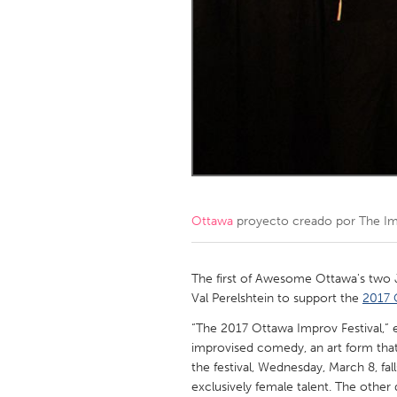
Amherstburg
Kingston
Ottawa
South S
MALAYSIA
Kuala Lumpur
NETHERLANDS
Leiden
Rotterd
Ottawa
proyecto creado por
The Im
QATAR
Qatar
The first of Awesome Ottawa's two 
Val Perelshtein to support the
2017 
SINGAPORE
“The 2017 Ottawa Improv Festival,” e
improvised comedy, an art form that’s
Singapore
the festival, Wednesday, March 8, fa
exclusively female talent. The other da