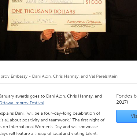
Kitchener-Waterloo
New Glasgow
hore
Toronto
am
Utrecht
prov Embassy - Dani Alon, Chris Hannay, and Val Perelshtein
Fondos b
January awards goes to Dani Alon, Chris Hannay, and
2017)
Ottawa Improv Festival
.
xplains Dani, “will be a four-day-long celebration of
Vis
 all about positivity and teamwork.” The first night of
lls on International Women’s Day and will showcase
ys will feature a lineup of local and visiting talent.