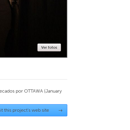
Newmarket
Ver fotos
ecados por
OTTAWA
(January
it this project's web site
→