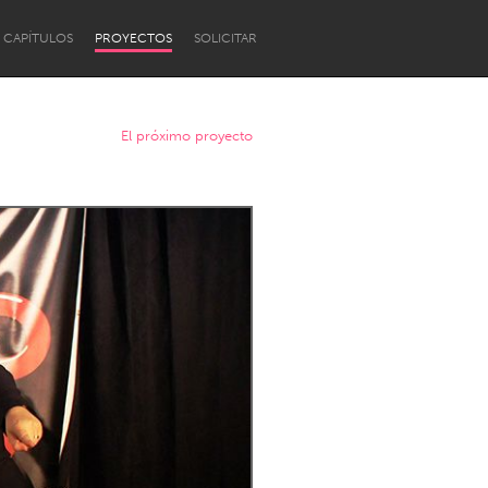
CAPÍTULOS
PROYECTOS
SOLICITAR
El próximo proyecto
Newcastle