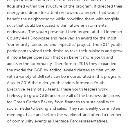
QATAR
flourished within the structure of the program. It directed their
Qatar
energy and desire for attention towards a project that would
benefit the neighborhood while providing them with tangible
skills that could be utilized within future environmental
SINGAPORE
endeavors. The youth presented their project at the Hennepin
Singapore
County 4-H Showcase and received an award for the most
"community-centered and impactful" project. The 2014 youth
participants voiced their desire to take their business and grow
UNITED KINGDOM
it into a larger operation that can benefit more youth and
Glasgow
adults in the community. Therefore, in 2015 they expanded
the model for GGB by adding leveled classes so that youth
with a variety of skill sets can be incorporated in this program.
UNITED STATES
Also, in 2016 the older youth leaders formed a Youth
Ann Arbor, MI
Austin, TX
Executive Team of 15 teens. These youth leaders work
tirelessly to grow GGB and make all of the business decisions
Baltimore, MD
Boston, MA
for Green Garden Bakery from finances to sustainability to
Burlingame-San Mateo, CA
Cass Clay
social media to baking and sales. They run weekly committee
meetings, bake and sell on the weekend, and attend a number
Chicago, IL
Cleveland, OH
of community events as Heritage Park representatives.
Detroit, MI
Durham, NC