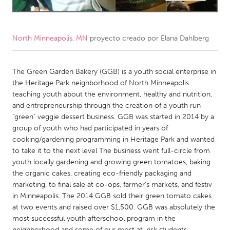
CANADA
Amherstburg
Kingston
North Minneapolis, MN
proyecto creado por
Elana Dahlberg
Kitchener-Waterloo
New Glasgow
The Green Garden Bakery (GGB) is a youth social enterprise in
Newmarket
Ottawa
the Heritage Park neighborhood of North Minneapolis
South Shore
Toronto
teaching youth about the environment, healthy and nutrition,
and entrepreneurship through the creation of a youth run
"green" veggie dessert business. GGB was started in 2014 by a
MALAYSIA
group of youth who had participated in years of
Kuala Lumpur
cooking/gardening programming in Heritage Park and wanted
to take it to the next level The business went full-circle from
youth locally gardening and growing green tomatoes, baking
NETHERLANDS
the organic cakes, creating eco-friendly packaging and
Leiden
Rotterdam
marketing, to final sale at co-ops, farmer's markets, and festiv
in Minneapolis. The 2014 GGB sold their green tomato cakes
Utrecht
at two events and raised over $1,500. GGB was absolutely the
most successful youth afterschool program in the
neighborhood and some of our most at-risk students