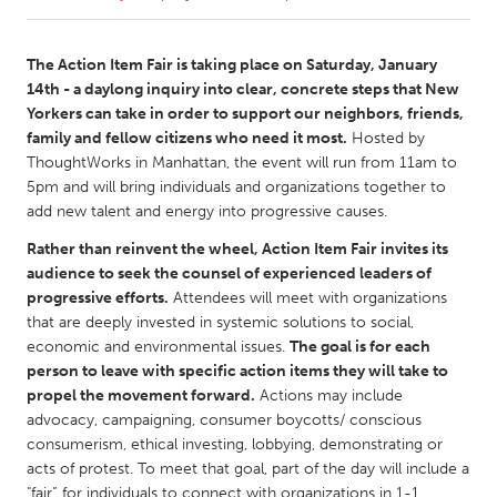
CANADA
The Action Item Fair is taking place on Saturday, January
Amherstburg
Kingston
14th - a daylong inquiry into clear, concrete steps that New
Yorkers can take in order to support our neighbors, friends,
Kitchener-Waterloo
New Glasgow
family and fellow citizens who need it most.
Hosted by
Newmarket
Ottawa
ThoughtWorks in Manhattan, the event will run from 11am to
5pm and will bring individuals and organizations together to
South Shore
Toronto
add new talent and energy into progressive causes.
Rather than reinvent the wheel, Action Item Fair invites its
MALAYSIA
audience to seek the counsel of experienced leaders of
Kuala Lumpur
progressive efforts.
Attendees will meet with organizations
that are deeply invested in systemic solutions to social,
economic and environmental issues.
The goal is for each
NETHERLANDS
person to leave with specific action items they will take to
Leiden
Rotterdam
propel the movement forward.
Actions may include
advocacy, campaigning, consumer boycotts/ conscious
Utrecht
consumerism, ethical investing, lobbying, demonstrating or
acts of protest. To meet that goal, part of the day will include a
"fair” for individuals to connect with organizations in 1-1