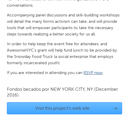
QATAR
conversations.
Qatar
Accompanying panel discussions and skill-building workshops
will detail the many forms activism can take, and will provide
SINGAPORE
tools that will empower participants to take the necessary
steps towards realizing a better society for us all.
Singapore
In order to help keep the event free for attendees, and
AwesomeNYC's grant will help fund lunch to be provided by
UNITED KINGDOM
the Snowday Food Truck (a social enterprise that employs
Glasgow
formerly incarcerated youth).
If you are interested in attending you can
RSVP now
.
UNITED STATES
Ann Arbor, MI
Austin, TX
Fondos becados por
NEW YORK CITY, NY
(December
2016)
Baltimore, MD
Boston, MA
Burlingame-San Mateo, CA
Cass Clay
Visit this project's web site
→
Chicago, IL
Cleveland, OH
Detroit, MI
Durham, NC