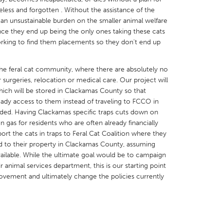
eless and forgotten . Without the assistance of the
s an unsustainable burden on the smaller animal welfare
ince they end up being the only ones taking these cats
working to find them placements so they don't end up
X
Baltimore, MD
Boston, MA
n the feral cat community, where there are absolutely no
 surgeries, relocation or medical care. Our project will
 IL
Cleveland, OH
Detroit, MI
hich will be stored in Clackamas County so that
own, MA
Gloucester, MA
Hamilton-Wenham,
eady access to them instead of traveling to FCCO in
eded. Having Clackamas specific traps cuts down on
les, CA
Miami, FL
New York City, NY
as for residents who are often already financially
nneapolis, MN
Oahu, HI
Orlando, FL
ort the cats in traps to Feral Cat Coalition where they
d to their property in Clackamas County, assuming
h, PA
Portland, OR
Poughkeepsie, NY
ailable. While the ultimate goal would be to campaign
nio, TX
San Francisco, CA
San Jose, CA
r animal services department, this is our starting point
ovement and ultimately change the policies currently
nd, IN
St. Paul, MN
State College, PA