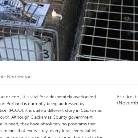
Kitchener-Waterloo
New Glasgow
hore
Toronto
am
Utrecht
ate Northington
Fondos b
n or cool, It is vital for a desperately overlooked
(Novemb
n in Portland is currently being addressed by
tion (FCCO), it is quite a different story in Clackamas
e South. Although Clackamas County government
ife in need, they have absolutely no programs that
 means that every stray, every feral, every cat left
, becomes incapacitated, or dies without a plan for