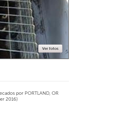
Newmarket
Ver fotos
ecados por
PORTLAND, OR
er 2016)