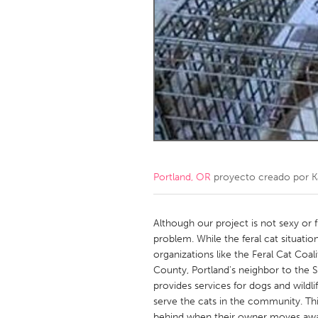
Amherstburg
Kingston
Ottawa
South S
MALAYSIA
Kuala Lumpur
NETHERLANDS
Leiden
Rotterd
Portland, OR
proyecto creado por
K
QATAR
Qatar
Although our project is not sexy or fu
problem. While the feral cat situatio
organizations like the Feral Cat Coali
SINGAPORE
County, Portland's neighbor to th
Singapore
provides services for dogs and wildl
serve the cats in the community. This
behind when their owner moves away