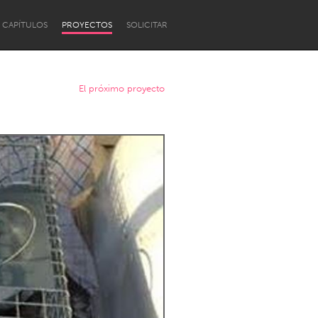
CAPÍTULOS
PROYECTOS
SOLICITAR
El próximo proyecto
Newcastle