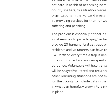
UNITED KINGDOM
pet care, is at risk of becoming hom
Glasgow
county shelters, this situation place
organizations in the Portland area s
in, providing services for them or 
UNITED STATES
suffering and perishing.
Ann Arbor, MI
Austin, T
The problem is especially critical i
Cass Clay
local services to provide spay/neuter
Chicago,
provide 20 humane feral cat traps w
Gainesville, FL
Georget
residents and volunteers can have r
SW Portland every time a trap is ne
Key West, FL
Los Ange
time committed and money spent on g
Newburyport, MA
North Mi
burdened. Volunteers will help transp
will be spayed/neutered and returne
Philadelphia, PA
Pittsburg
other rehoming situations are not av
Rockport, MA
San Anto
for the county to include cats in thei
in what can hopefully grow into a m
Seattle, WA
South Be
in place.
Westminster, MD