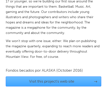
QATAR
17 or younger, so we’re building our first issue around the
things that are important to them. Basketball. Music. Art,
Qatar
gaming and the future. Our contributors include young
illustrators and photographers and writers who share their
SINGAPORE
hopes and dreams and ideas for the neighborhood. The
magazine is a megaphone for the community, by the
Singapore
community and about the community.
We won’t stop with one issue, either: We plan on publishing
UNITED KINGDOM
the magazine quarterly, expanding to reach more readers and
Glasgow
eventually offering door-to-door delivery throughout
Mountain View. For free, of course.
UNITED STATES
Fondos becados por
ALASKA
(October 2016)
Ann Arbor, MI
Austin, TX
Baltimore, MD
Boston, MA
Visit this project's web site
→
Burlingame-San Mateo, CA
Cass Clay
Chicago, IL
Cleveland, OH
Detroit, MI
Durham, NC