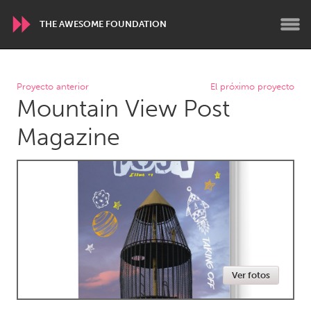
THE AWESOME FOUNDATION
WORLDWIDE
Proyecto anterior
El próximo proyecto
Mountain View Post
Conservation and Climate
Disability
Dragon Dreaming
On the Water
Magazine
ARMENIA
Javakhk
Yerevan
AUSTRALIA
Adelaide
Fleurieu
Lake Mac
Lower Hunter
Ver fotos
Newcastle
Sydney