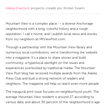
Alaska (Inactivo)
proyecto creado por
Kirsten Swann
CANADA
Amherstburg
Kingston
Mountain View is a complex place -- a diverse Anchorage
Kitchener-Waterloo
New Glasgow
neighborhood with a long, colorful history and a rough
Newmarket
Ottawa
reputation. I call it home, and I publish local news and stories
from my neighbors at MtViewPost.com.
South Shore
Toronto
Through a partnership with the Mountain View library and
numerous local contributors, we’re transforming the website
MALAYSIA
into a magazine. It’s a place to share stories and build
Kuala Lumpur
community; a hyperlocal spotlight on the issues and
experiences overlooked by traditional media. The Mountain
View Post blog has received multiple awards from the Alaska
NETHERLANDS
Press Club and built a strong network of readers and
neighbors. The magazine will help us reach even more people.
Leiden
Rotterdam
The inaugural print issue focuses on neighborhood youth. The
Utrecht
average Mountain View resident is around 27, according to
census data, and about 30 percent of the neighborhood is age