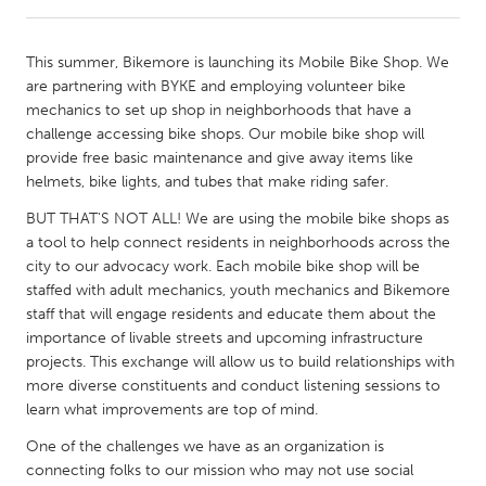
CANADA
This summer, Bikemore is launching its Mobile Bike Shop. We
Amherstburg
Kingston
are partnering with BYKE and employing volunteer bike
mechanics to set up shop in neighborhoods that have a
Kitchener-Waterloo
New Glasgow
challenge accessing bike shops. Our mobile bike shop will
Newmarket
Ottawa
provide free basic maintenance and give away items like
helmets, bike lights, and tubes that make riding safer.
South Shore
Toronto
BUT THAT'S NOT ALL! We are using the mobile bike shops as
a tool to help connect residents in neighborhoods across the
MALAYSIA
city to our advocacy work. Each mobile bike shop will be
Kuala Lumpur
staffed with adult mechanics, youth mechanics and Bikemore
staff that will engage residents and educate them about the
importance of livable streets and upcoming infrastructure
NETHERLANDS
projects. This exchange will allow us to build relationships with
Leiden
Rotterdam
more diverse constituents and conduct listening sessions to
learn what improvements are top of mind.
Utrecht
One of the challenges we have as an organization is
connecting folks to our mission who may not use social