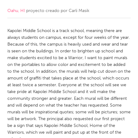
Oahu, HI
proyecto creado por
Carli Masik
CANADA
Amherstburg
Kingston
Kapolei Middle School is a track school, meaning there are
Kitchener-Waterloo
New Glasgow
always students on campus, except for four weeks of the year.
Newmarket
Ottawa
Because of this, the campus is heavily used and wear and tear
is seen on the buildings. In order to brighten up school and
South Shore
Toronto
make students excited to be a Warrior, I want to paint murals
on the portables to allow color and excitement to be added
to the school. In addition, the murals will help cut down on the
MALAYSIA
amount of graffiti that takes place at the school, which occurs
Kuala Lumpur
at least twice a semester. Everyone at the school will see we
take pride at Kapolei Middle School and it will make the
community stronger and greater. Each mural will be different
NETHERLANDS
and will depend on what the teacher has requested. Some
Leiden
Rotterdam
murals will be inspirational quotes; some will be pictures; some
will be artwork. The principal also requested our first project
Utrecht
be a sign that says Kapolei Middle School, Home of the
Warriors, which we will paint and put up at the front of the