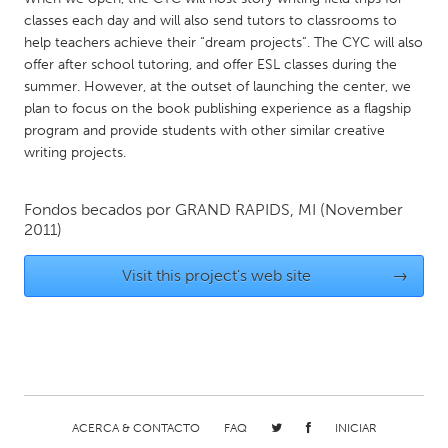
classes each day and will also send tutors to classrooms to
Gainesville, FL
Georgetown, MA
help teachers achieve their “dream projects”. The CYC will also
Gloucester, MA
Hamilton-Wenham, MA
offer after school tutoring, and offer ESL classes during the
summer. However, at the outset of launching the center, we
Ipswich, MA
Key West, FL
plan to focus on the book publishing experience as a flagship
Los Angeles, CA
Miami, FL
program and provide students with other similar creative
writing projects.
New York City, NY
Newburgh, NY
Newburyport, MA
North Minneapolis, MN
Fondos becados por
GRAND RAPIDS, MI
(November
Oahu, HI
Orlando, FL
2011)
Peekskill, NY
Philadelphia, PA
Visit this project's web site
→
Pittsburgh, PA
Portland, OR
Poughkeepsie, NY
Rhode Island
Rockport, MA
San Antonio, TX
San Francisco, CA
San Jose, CA
ACERCA & CONTACTO
FAQ
INICIAR
Santa Cruz, CA
Seattle, WA