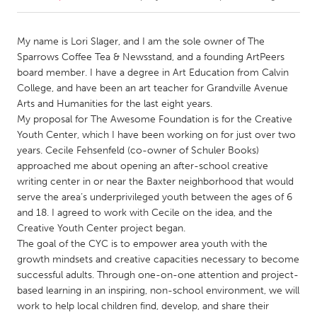
CANADA
My name is Lori Slager, and I am the sole owner of The
Amherstburg
Kingston
Sparrows Coffee Tea & Newsstand, and a founding ArtPeers
board member. I have a degree in Art Education from Calvin
Kitchener-Waterloo
New Glasgow
College, and have been an art teacher for Grandville Avenue
Newmarket
Ottawa
Arts and Humanities for the last eight years.
My proposal for The Awesome Foundation is for the Creative
South Shore
Toronto
Youth Center, which I have been working on for just over two
years. Cecile Fehsenfeld (co-owner of Schuler Books)
approached me about opening an after-school creative
MALAYSIA
writing center in or near the Baxter neighborhood that would
Kuala Lumpur
serve the area’s underprivileged youth between the ages of 6
and 18. I agreed to work with Cecile on the idea, and the
Creative Youth Center project began.
NETHERLANDS
The goal of the CYC is to empower area youth with the
Leiden
Rotterdam
growth mindsets and creative capacities necessary to become
Utrecht
successful adults. Through one-on-one attention and project-
based learning in an inspiring, non-school environment, we will
work to help local children find, develop, and share their