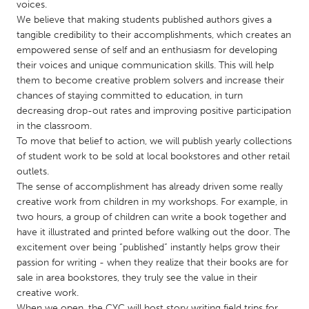
QATAR
voices.
We believe that making students published authors gives a
Qatar
tangible credibility to their accomplishments, which creates an
empowered sense of self and an enthusiasm for developing
SINGAPORE
their voices and unique communication skills. This will help
them to become creative problem solvers and increase their
Singapore
chances of staying committed to education, in turn
decreasing drop-out rates and improving positive participation
UNITED KINGDOM
in the classroom.
To move that belief to action, we will publish yearly collections
Glasgow
of student work to be sold at local bookstores and other retail
outlets.
The sense of accomplishment has already driven some really
UNITED STATES
creative work from children in my workshops. For example, in
Ann Arbor, MI
Austin, TX
two hours, a group of children can write a book together and
Baltimore, MD
Boston, MA
have it illustrated and printed before walking out the door. The
excitement over being “published” instantly helps grow their
Burlingame-San Mateo, CA
Cass Clay
passion for writing - when they realize that their books are for
Chicago, IL
sale in area bookstores, they truly see the value in their
Cleveland, OH
creative work.
Detroit, MI
Durham, NC
When we open, the CYC will host story writing field trips for