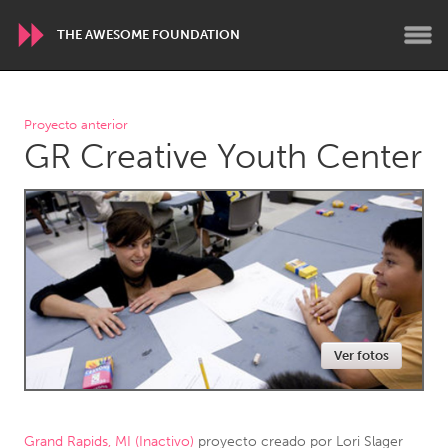
THE AWESOME FOUNDATION
WORLDWIDE
Proyecto anterior
GR Creative Youth Center
Conservation and Climate
Disability
Dragon Dreaming
On the Water
ARMENIA
Javakhk
Yerevan
AUSTRALIA
Ver fotos
Adelaide
Fleurieu
Lake Mac
Lower Hunter
Newcastle
Sydney
Grand Rapids, MI (Inactivo)
proyecto creado por
Lori Slager