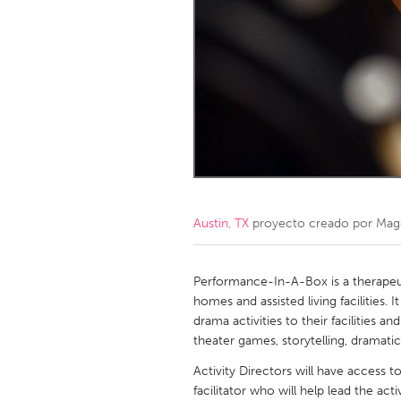
Amherstburg
Kingston
Ottawa
South S
MALAYSIA
Kuala Lumpur
NETHERLANDS
Leiden
Rotterd
Austin, TX
proyecto creado por
Mag
QATAR
Qatar
Performance-In-A-Box is a therapeuti
homes and assisted living facilities. I
drama activities to their facilities an
SINGAPORE
theater games, storytelling, dramati
Singapore
Activity Directors will have access
facilitator who will help lead the act