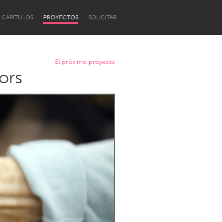
CAPÍTULOS
PROYECTOS
SOLICITAR
El próximo proyecto
ors
Newcastle