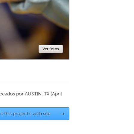
Newmarket
Ver fotos
ecados por
AUSTIN, TX
(April
it this project's web site
→