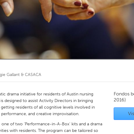
Kitchener-Waterloo
New Glasgow
hore
Toronto
am
Utrecht
gie Gallant & CASACA
Fondos b
c drama initiative for residents of Austin nursing
2016)
t is designed to assist Activity Directors in bringing
d getting residents of all cognitive levels involved in
Vis
c performance, and creative improvisation.
 to one of two 'Performance-in-A-Box' kits and a drama
ivities with residents. The program can be tailored so