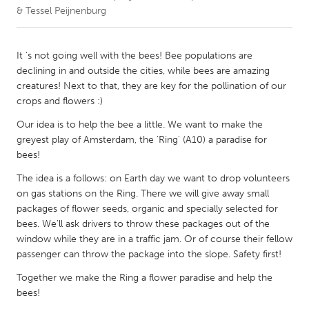
& Tessel Peijnenburg
CANADA
Amherstburg
Kingston
It 's not going well with the bees! Bee populations are
declining in and outside the cities, while bees are amazing
Kitchener-Waterloo
New Glasgow
creatures! Next to that, they are key for the pollination of our
Newmarket
Ottawa
crops and flowers :)
South Shore
Toronto
Our idea is to help the bee a little. We want to make the
greyest play of Amsterdam, the 'Ring' (A10) a paradise for
bees!
MALAYSIA
The idea is a follows: on Earth day we want to drop volunteers
Kuala Lumpur
on gas stations on the Ring. There we will give away small
packages of flower seeds, organic and specially selected for
bees. We'll ask drivers to throw these packages out of the
NETHERLANDS
window while they are in a traffic jam. Or of course their fellow
Leiden
Rotterdam
passenger can throw the package into the slope. Safety first!
Utrecht
Together we make the Ring a flower paradise and help the
bees!