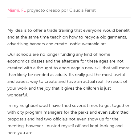
Miami, FL
proyecto creado por
Claudia Farrat
CANADA
Amherstburg
Kingston
My idea is to offer a trade training that everyone would benefit
Kitchener-Waterloo
New Glasgow
and at the same time teach on how to recycle old garments,
Newmarket
Ottawa
advertising banners and create usable wearable art.
South Shore
Toronto
Our schools are no longer funding any kind of home
economics classes and the aftercare for these ages are not
created with a thought to encourage a new skill that will more
MALAYSIA
than likely be needed as adults. Its really just the most useful
Kuala Lumpur
and easiest way to create and have an actual real life result of
your work and the joy that it gives the children is just
wonderful.
NETHERLANDS
In my neighborhood I have tried several times to get together
Leiden
Rotterdam
with city program managers for the parks and even submitted
proposals and had two officials not even show up for the
Utrecht
meeting, however I dusted myself off and kept looking and
here you are.