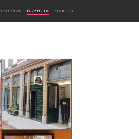
CAPÍTULOS
PROYECTOS
SOLICITAR
Newcastle