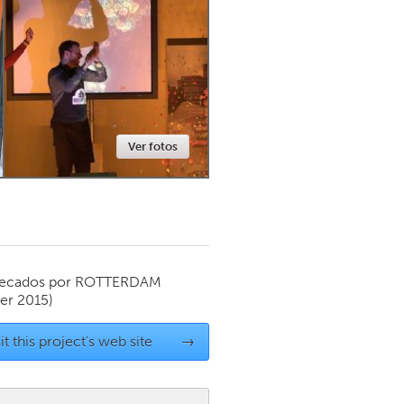
Newmarket
Ver fotos
ecados por
ROTTERDAM
r 2015)
it this project's web site
→