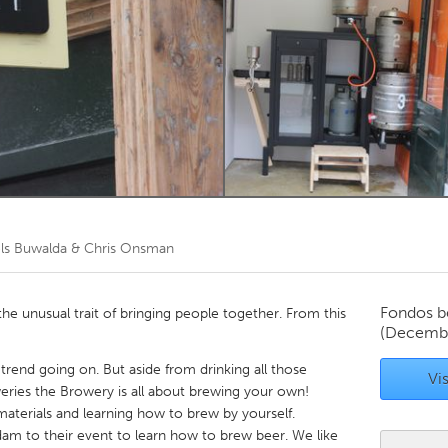
Kitchener-Waterloo
New Glasgow
hore
Toronto
am
Utrecht
ls Buwalda & Chris Onsman
Fondos b
the unusual trait of bringing people together. From this
(Decembe
trend going on. But aside from drinking all those
Vis
eries the Browery is all about brewing your own!
 materials and learning how to brew by yourself.
am to their event to learn how to brew beer. We like