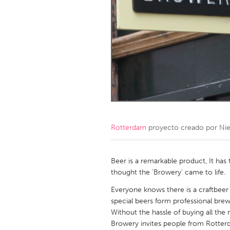
Amherstburg
Kingston
Ottawa
South S
MALAYSIA
Kuala Lumpur
NETHERLANDS
Leiden
Rotterd
Rotterdam
proyecto creado por
Nie
QATAR
Qatar
Beer is a remarkable product, It has 
thought the 'Browery' came to life.
SINGAPORE
Everyone knows there is a craftbeer 
special beers form professional brew
Singapore
Without the hassle of buying all the
Browery invites people from Rotterd