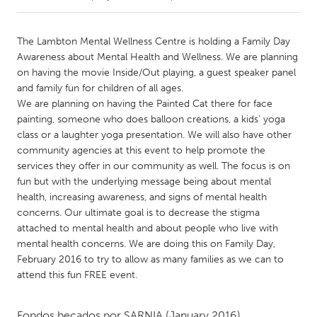
CANADA
The Lambton Mental Wellness Centre is holding a Family Day
Amherstburg
Kingston
Awareness about Mental Health and Wellness. We are planning
on having the movie Inside/Out playing, a guest speaker panel
Kitchener-Waterloo
New Glasgow
and family fun for children of all ages.
Newmarket
Ottawa
We are planning on having the Painted Cat there for face
painting, someone who does balloon creations, a kids' yoga
South Shore
Toronto
class or a laughter yoga presentation. We will also have other
community agencies at this event to help promote the
services they offer in our community as well. The focus is on
MALAYSIA
fun but with the underlying message being about mental
Kuala Lumpur
health, increasing awareness, and signs of mental health
concerns. Our ultimate goal is to decrease the stigma
attached to mental health and about people who live with
NETHERLANDS
mental health concerns. We are doing this on Family Day,
Leiden
Rotterdam
February 2016 to try to allow as many families as we can to
Utrecht
attend this fun FREE event.
Fondos becados por
SARNIA
(January 2016)