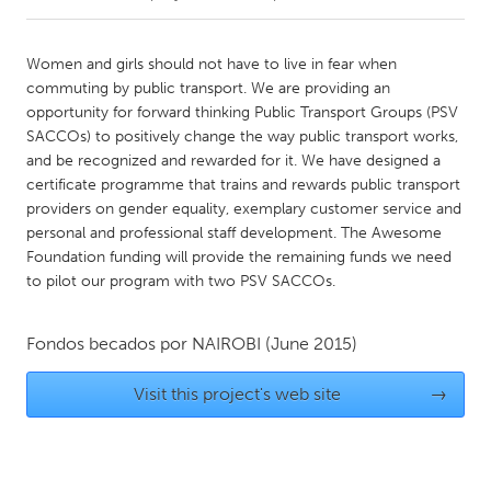
CANADA
Women and girls should not have to live in fear when
Amherstburg
Kingston
commuting by public transport. We are providing an
opportunity for forward thinking Public Transport Groups (PSV
Kitchener-Waterloo
New Glasgow
SACCOs) to positively change the way public transport works,
Newmarket
Ottawa
and be recognized and rewarded for it. We have designed a
certificate programme that trains and rewards public transport
South Shore
Toronto
providers on gender equality, exemplary customer service and
personal and professional staff development. The Awesome
Foundation funding will provide the remaining funds we need
MALAYSIA
to pilot our program with two PSV SACCOs.
Kuala Lumpur
Fondos becados por
NAIROBI
(June 2015)
NETHERLANDS
Leiden
Rotterdam
Visit this project's web site
→
Utrecht