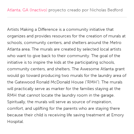
Atlanta, GA (Inactivo)
proyecto creado por
Nicholas Bedford
CANADA
Amherstburg
Kingston
Artists Making a Difference is a community initiative that
Kitchener-Waterloo
New Glasgow
organizes and provides resources for the creation of murals at
Newmarket
Ottawa
schools, community centers, and shelters around the Metro
Atlanta area. The murals are created by selected local artists
South Shore
Toronto
who want to give back to their community. The goal of the
initiative is to inspire the kids at the participating schools,
community centers, and shelters. The Awesome Atlanta grant
MALAYSIA
would go toward producing two murals for the laundry area of
Kuala Lumpur
the Gatewood Ronald McDonald House ("RMH"). The murals
will practically serve as marker for the families staying at the
RMH that cannot locate the laundry room in the garage.
NETHERLANDS
Spiritually, the murals will serve as source of inspiration,
Leiden
Rotterdam
comfort, and uplifting for the parents who are staying there
because their child is receiving life saving treatment at Emory
Utrecht
Hospital.