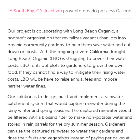
LA South Bay, CA (Inactivo)
proyecto creado por
Jess Gascon
CANADA
Amherstburg
Kingston
Our project is collaborating with Long Beach Organic, a
Kitchener-Waterloo
New Glasgow
nonprofit organization that revitalizes vacant urban lots into
Newmarket
Ottawa
organic community gardens, to help them save water and cut
down on costs. With the ongoing severe California drought,
South Shore
Toronto
Long Beach Organic (LBO) is struggling to cover their water
costs. LBO rents out plots to gardeners to grow their own
food. If they cannot find a way to mitigate their rising water
MALAYSIA
costs, LBO will be have to raise annual fees and impose
Kuala Lumpur
harsher water fines.
Our solution is to design, build, and implement a rainwater
NETHERLANDS
catchment system that would capture rainwater during the
rainy winter and spring seasons. The captured rainwater would
Leiden
Rotterdam
be filtered with a biosand filter to make non-potable water and
Utrecht
stored in rain barrels for the dry summer season. Gardeners
can use the captured rainwater to water their gardens and
rinse their fruits and vegetables instead of paying per gallon at