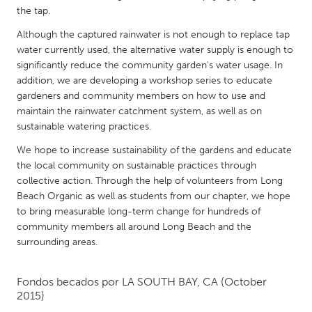
QATAR
the tap.
Qatar
Although the captured rainwater is not enough to replace tap
water currently used, the alternative water supply is enough to
SINGAPORE
significantly reduce the community garden's water usage. In
addition, we are developing a workshop series to educate
Singapore
gardeners and community members on how to use and
maintain the rainwater catchment system, as well as on
UNITED KINGDOM
sustainable watering practices.
Glasgow
We hope to increase sustainability of the gardens and educate
the local community on sustainable practices through
collective action. Through the help of volunteers from Long
UNITED STATES
Beach Organic as well as students from our chapter, we hope
Ann Arbor, MI
Austin, TX
to bring measurable long-term change for hundreds of
community members all around Long Beach and the
Baltimore, MD
Boston, MA
surrounding areas.
Burlingame-San Mateo, CA
Cass Clay
Chicago, IL
Cleveland, OH
Fondos becados por
LA SOUTH BAY, CA
(October
2015)
Detroit, MI
Durham, NC