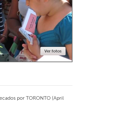
Newmarket
Ver fotos
ecados por
TORONTO
(April