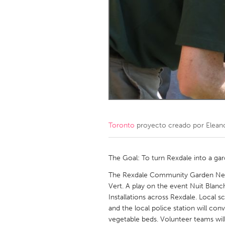
Amherstburg
Kingston
Ottawa
South S
MALAYSIA
Kuala Lumpur
NETHERLANDS
Leiden
Rotterd
Toronto
proyecto creado por
Elean
QATAR
Qatar
The Goal: To turn Rexdale into a ga
The Rexdale Community Garden Netw
SINGAPORE
Vert. A play on the event Nuit Blanch
Installations across Rexdale. Local sc
Singapore
and the local police station will co
vegetable beds. Volunteer teams will