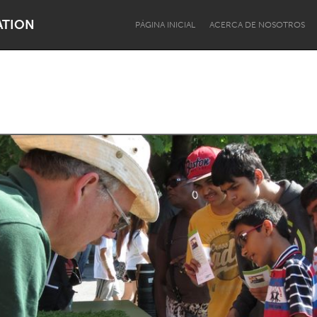
ATION
PÁGINA INICIAL
ACERCA DE NOSOTROS
Dragon Dreaming
On the Water
Lake Mac
Lower Hunter