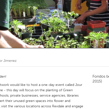
Kitchener-Waterloo
New Glasgow
hore
Toronto
am
Utrecht
or Jimenez
Fondos b
rden!
2015)
ork would like to host a one-day event called Jour
e - this day will focus on the planting of Green
hools, private businesses, service agencies, libraries
nvert their unused green spaces into flower and
 visit the various locations across Rexdale and engage