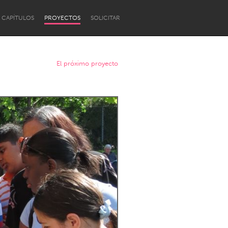
CAPÍTULOS
PROYECTOS
SOLICITAR
El próximo proyecto
Newcastle