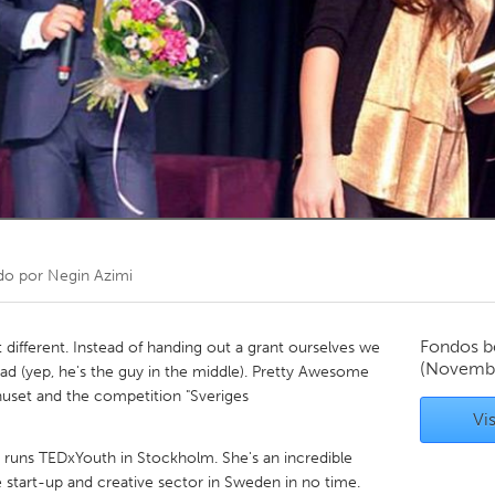
Kitchener-Waterloo
New Glasgow
hore
Toronto
am
Utrecht
do por
Negin Azimi
Fondos b
different. Instead of handing out a grant ourselves we
(Novemb
ead (yep, he's the guy in the middle). Pretty Awesome
shuset and the competition "Sveriges
Vis
, runs TEDxYouth in Stockholm. She's an incredible
tart-up and creative sector in Sweden in no time.