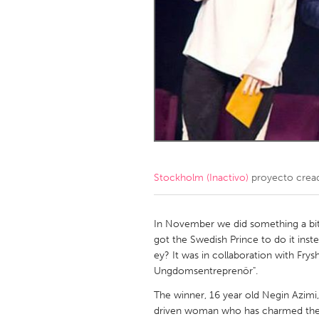
Amherstburg
Kingston
Ottawa
South S
MALAYSIA
Kuala Lumpur
NETHERLANDS
Leiden
Rotterd
Stockholm (Inactivo)
proyecto crea
QATAR
Qatar
In November we did something a bit 
got the Swedish Prince to do it inst
ey? It was in collaboration with Fry
SINGAPORE
Ungdomsentreprenör".
Singapore
The winner, 16 year old Negin Azimi
driven woman who has charmed the s