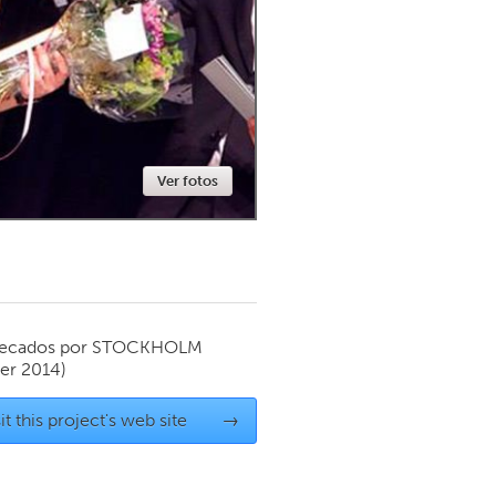
Newmarket
Ver fotos
ecados por
STOCKHOLM
er 2014)
it this project's web site
→