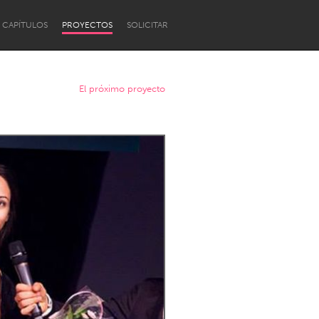
CAPÍTULOS
PROYECTOS
SOLICITAR
El próximo proyecto
Newcastle