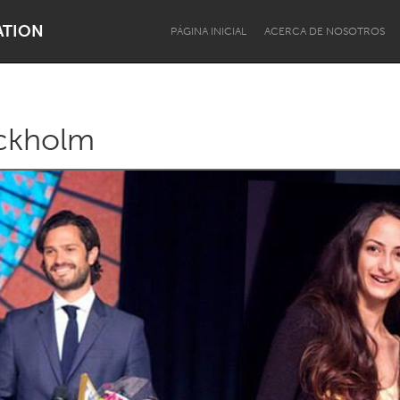
ATION
PÁGINA INICIAL
ACERCA DE NOSOTROS
ckholm
Dragon Dreaming
On the Water
Lake Mac
Lower Hunter