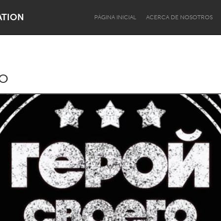
ATION
PÁGINA INICIAL
ACERCA DE NOSOTROS
o
Dragon Dreaming
On the Water
Lake Mac
Lower Hunter