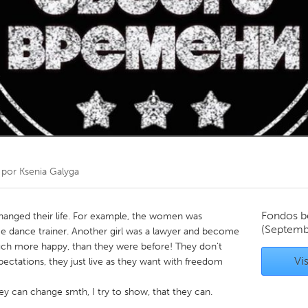
Kitchener-Waterloo
New Glasgow
hore
Toronto
am
Utrecht
 por
Ksenia Galyga
Fondos b
changed their life. For example, the women was
(Septemb
e dance trainer. Another girl was a lawyer and become
much more happy, than they were before! They don't
Vis
pectations, they just live as they want with freedom
hey can change smth, I try to show, that they can.