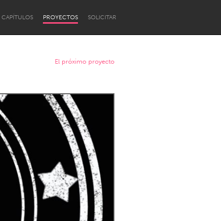
CAPÍTULOS
PROYECTOS
SOLICITAR
El próximo proyecto
Newcastle