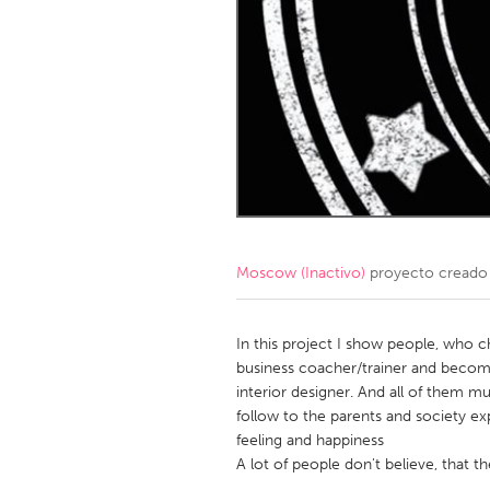
Amherstburg
Kingston
Ottawa
South S
MALAYSIA
Kuala Lumpur
NETHERLANDS
Leiden
Rotterd
Moscow (Inactivo)
proyecto creado
QATAR
Qatar
In this project I show people, who 
business coacher/trainer and becom
interior designer. And all of them 
SINGAPORE
follow to the parents and society ex
Singapore
feeling and happiness
A lot of people don't believe, that t