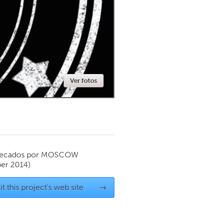
Newmarket
Ver fotos
ecados por
MOSCOW
er 2014)
it this project's web site
→