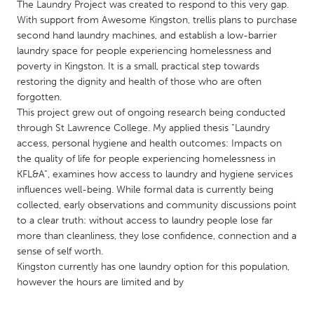
QATAR
The Laundry Project was created to respond to this very gap.
With support from Awesome Kingston, trellis plans to purchase
Qatar
second hand laundry machines, and establish a low-barrier
laundry space for people experiencing homelessness and
SINGAPORE
poverty in Kingston. It is a small, practical step towards
restoring the dignity and health of those who are often
Singapore
forgotten.
This project grew out of ongoing research being conducted
UNITED KINGDOM
through St Lawrence College. My applied thesis “Laundry
access, personal hygiene and health outcomes: Impacts on
Glasgow
the quality of life for people experiencing homelessness in
KFL&A”, examines how access to laundry and hygiene services
influences well-being. While formal data is currently being
UNITED STATES
collected, early observations and community discussions point
Ann Arbor, MI
Austin, TX
to a clear truth: without access to laundry people lose far
Baltimore, MD
Boston, MA
more than cleanliness, they lose confidence, connection and a
sense of self worth.
Burlingame-San Mateo, CA
Cass Clay
Kingston currently has one laundry option for this population,
Chicago, IL
however the hours are limited and by
Cleveland, OH
Detroit, MI
Durham, NC