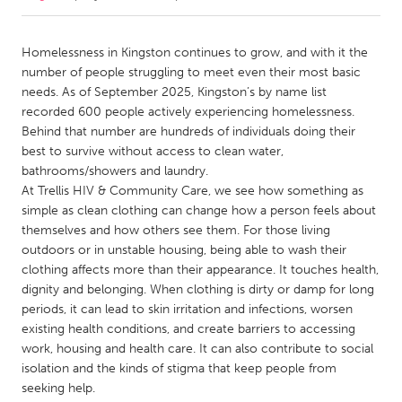
CANADA
Homelessness in Kingston continues to grow, and with it the
Amherstburg
Kingston
number of people struggling to meet even their most basic
needs. As of September 2025, Kingston’s by name list
Kitchener-Waterloo
New Glasgow
recorded 600 people actively experiencing homelessness.
Newmarket
Ottawa
Behind that number are hundreds of individuals doing their
best to survive without access to clean water,
South Shore
Toronto
bathrooms/showers and laundry.
At Trellis HIV & Community Care, we see how something as
simple as clean clothing can change how a person feels about
MALAYSIA
themselves and how others see them. For those living
Kuala Lumpur
outdoors or in unstable housing, being able to wash their
clothing affects more than their appearance. It touches health,
dignity and belonging. When clothing is dirty or damp for long
NETHERLANDS
periods, it can lead to skin irritation and infections, worsen
Leiden
Rotterdam
existing health conditions, and create barriers to accessing
Utrecht
work, housing and health care. It can also contribute to social
isolation and the kinds of stigma that keep people from
seeking help.