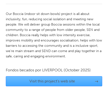
CANADA
Our Boccia (indoor sit down bowls) project is all about
Amherstburg
Kingston
inclusivity, fun, reducing social isolation and meeting new
people. We will deliver group Boccia sessions within the local
Kitchener-Waterloo
New Glasgow
community to a range of people from older people, SEN and
Newmarket
Ottawa
children. Boccia really helps with low intensity exercise,
improves mobility and encourages socialisation, helps with low
South Shore
Toronto
barriers to accessing the community and is a inclusive sport,
we’re main stream and SEND can come and play together in a
safe, caring and engaging environment.
MALAYSIA
Kuala Lumpur
Fondos becados por
LIVERPOOL
(October 2025)
NETHERLANDS
Visit this project's web site
→
Leiden
Rotterdam
Utrecht