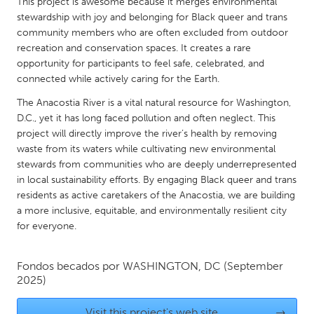
QATAR
This project is awesome because it merges environmental
stewardship with joy and belonging for Black queer and trans
Qatar
community members who are often excluded from outdoor
recreation and conservation spaces. It creates a rare
opportunity for participants to feel safe, celebrated, and
SINGAPORE
connected while actively caring for the Earth.
Singapore
The Anacostia River is a vital natural resource for Washington,
D.C., yet it has long faced pollution and often neglect. This
UNITED KINGDOM
project will directly improve the river’s health by removing
Glasgow
waste from its waters while cultivating new environmental
stewards from communities who are deeply underrepresented
in local sustainability efforts. By engaging Black queer and trans
UNITED STATES
residents as active caretakers of the Anacostia, we are building
Ann Arbor, MI
a more inclusive, equitable, and environmentally resilient city
Austin, TX
for everyone.
Baltimore, MD
Boston, MA
Burlingame-San Mateo, CA
Cass Clay
Fondos becados por
WASHINGTON, DC
(September
2025)
Chicago, IL
Cleveland, OH
Detroit, MI
Durham, NC
Visit this project's web site
→