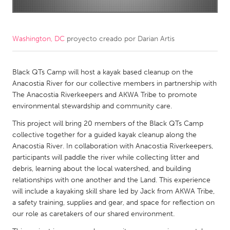
CANADA
Amherstburg
Kingston
Washington, DC
proyecto creado por
Darian Artis
Kitchener-Waterloo
New Glasgow
Newmarket
Black QTs Camp will host a kayak based cleanup on the
Ottawa
Anacostia River for our collective members in partnership with
South Shore
Toronto
The Anacostia Riverkeepers and AKWA Tribe to promote
environmental stewardship and community care.
MALAYSIA
This project will bring 20 members of the Black QTs Camp
collective together for a guided kayak cleanup along the
Kuala Lumpur
Anacostia River. In collaboration with Anacostia Riverkeepers,
participants will paddle the river while collecting litter and
NETHERLANDS
debris, learning about the local watershed, and building
relationships with one another and the Land. This experience
Leiden
Rotterdam
will include a kayaking skill share led by Jack from AKWA Tribe,
Utrecht
a safety training, supplies and gear, and space for reflection on
our role as caretakers of our shared environment.