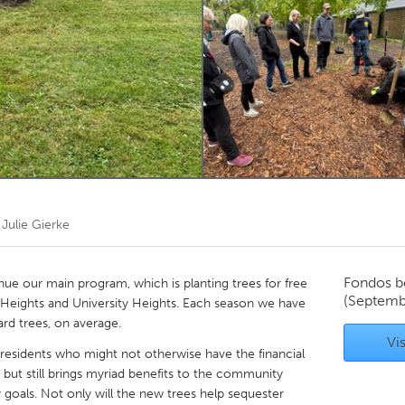
Kitchener-Waterloo
New Glasgow
hore
Toronto
am
Utrecht
r
Julie Gierke
Fondos b
nue our main program, which is planting trees for free
(Septemb
nd Heights and University Heights. Each season we have
ard trees, on average.
Vis
r residents who might not otherwise have the financial
e but still brings myriad benefits to the community
y goals. Not only will the new trees help sequester