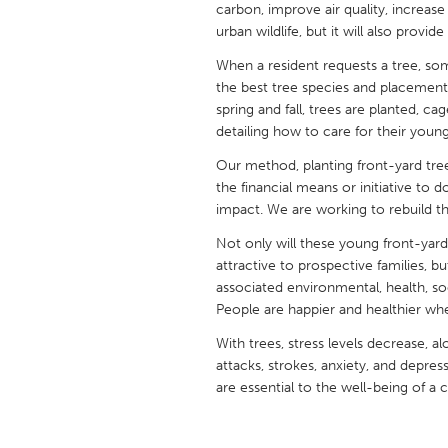
carbon, improve air quality, increase
UNITED KINGDOM
urban wildlife, but it will also provi
Glasgow
When a resident requests a tree, 
the best tree species and placement,
UNITED STATES
spring and fall, trees are planted, c
Ann Arbor, MI
Austin, T
detailing how to care for their young
Cass Clay
Chicago,
Our method, planting front-yard tre
the financial means or initiative to 
Gainesville, FL
Georget
impact. We are working to rebuild 
Key West, FL
Los Ange
Not only will these young front-yard
attractive to prospective families, b
Newburyport, MA
North Mi
associated environmental, health, so
Philadelphia, PA
Pittsburg
People are happier and healthier wh
Rockport, MA
San Anto
With trees, stress levels decrease, al
attacks, strokes, anxiety, and depres
Seattle, WA
South Be
are essential to the well-being of a
Westminster, MD