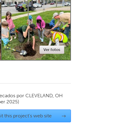
Newmarket
Ver fotos
ecados por
CLEVELAND, OH
er 2025)
it this project's web site
→