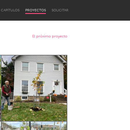
CAPÍTULOS
PROYECTOS
SOLICITAR
El próximo proyecto
Newcastle