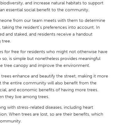
 biodiversity, and increase natural habitats to support
de an essential social benefit to the community.
someone from our team meets with them to determine
 taking the resident’s preferences into account. In
aged and staked, and residents receive a handout
X
Baltimore, MD
Boston, MA
 tree.
 IL
Cleveland, OH
Detroit, MI
es for free for residents who might not otherwise have
do so, is simple but nonetheless provides meaningful
own, MA
Gloucester, MA
Hamilton-Wenham,
the tree canopy and improve the environment.
les, CA
Miami, FL
New York City, NY
 trees enhance and beautify the street, making it more
ut the entire community will also benefit from the
nneapolis, MN
Oahu, HI
Orlando, FL
cial, and economic benefits of having more trees.
h, PA
Portland, OR
Poughkeepsie, NY
en they live among trees.
nio, TX
San Francisco, CA
San Jose, CA
ong with stress-related diseases, including heart
sion. When trees are lost, so are their benefits, which
nd, IN
St. Paul, MN
State College, PA
 community.