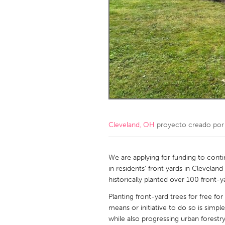
Amherstburg
Kingston
Ottawa
South S
MALAYSIA
Kuala Lumpur
NETHERLANDS
Leiden
Rotterd
Cleveland, OH
proyecto creado po
QATAR
Qatar
We are applying for funding to conti
in residents’ front yards in Clevela
historically planted over 100 front-y
SINGAPORE
Planting front-yard trees for free fo
Singapore
means or initiative to do so is simpl
while also progressing urban forestr