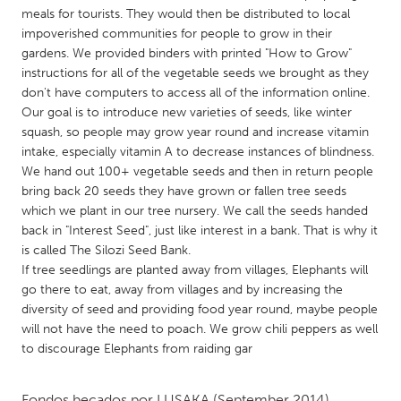
QATAR
meals for tourists. They would then be distributed to local
Qatar
impoverished communities for people to grow in their
gardens. We provided binders with printed "How to Grow"
instructions for all of the vegetable seeds we brought as they
SINGAPORE
don't have computers to access all of the information online.
Singapore
Our goal is to introduce new varieties of seeds, like winter
squash, so people may grow year round and increase vitamin
intake, especially vitamin A to decrease instances of blindness.
UNITED KINGDOM
We hand out 100+ vegetable seeds and then in return people
Glasgow
bring back 20 seeds they have grown or fallen tree seeds
which we plant in our tree nursery. We call the seeds handed
back in "Interest Seed", just like interest in a bank. That is why it
UNITED STATES
is called The Silozi Seed Bank.
Ann Arbor, MI
Austin, TX
If tree seedlings are planted away from villages, Elephants will
go there to eat, away from villages and by increasing the
Baltimore, MD
Boston, MA
diversity of seed and providing food year round, maybe people
will not have the need to poach. We grow chili peppers as well
Burlingame-San Mateo, CA
Cass Clay
to discourage Elephants from raiding gar
Chicago, IL
Cleveland, OH
Detroit, MI
Durham, NC
Fondos becados por
LUSAKA
(September 2014)