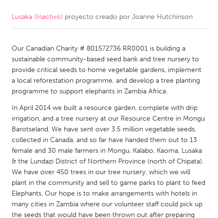
Lusaka (Inactivo)
proyecto creado por
Joanne Hutchinson
CANADA
Amherstburg
Kingston
Our Canadian Charity # 801572736 RR0001 is building a
Kitchener-Waterloo
New Glasgow
sustainable community-based seed bank and tree nursery to
Newmarket
Ottawa
provide critical seeds to home vegetable gardens, implement
a local reforestation programme, and develop a tree planting
South Shore
Toronto
programme to support elephants in Zambia Africa.
In April 2014 we built a resource garden, complete with drip
MALAYSIA
irrigation, and a tree nursery at our Resource Centre in Mongu
Kuala Lumpur
Barotseland. We have sent over 3.5 million vegetable seeds,
collected in Canada, and so far have handed them out to 13
female and 30 male farmers in Mongu, Kalabo, Kaoma, Lusaka
NETHERLANDS
& the Lundazi District of Northern Province (north of Chipata).
We have over 450 trees in our tree nursery, which we will
Leiden
Rotterdam
plant in the community and sell to game parks to plant to feed
Utrecht
Elephants. Our hope is to make arrangements with hotels in
many cities in Zambia where our volunteer staff could pick up
the seeds that would have been thrown out after preparing