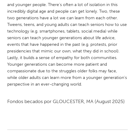
QATAR
and younger people. There's often a lot of isolation in this
Qatar
incredibly digital age and people can get lonely. Two, these
two generations have a lot we can learn from each other.
Tweens, teens, and young adults can teach seniors how to use
SINGAPORE
technology (e.g. smartphones, tablets, social media) while
Singapore
seniors can teach younger generations about life advice,
events that have happened in the past (e.g. protests, prior
presidencies that mimic our own, what they did in school).
UNITED KINGDOM
Lastly, it builds a sense of empathy for both communities.
Glasgow
Younger generations can become more patient and
compassionate due to the struggles older folks may face,
while older adults can learn more from a younger generation's
UNITED STATES
perspective in an ever-changing world.
Ann Arbor, MI
Austin, TX
Baltimore, MD
Boston, MA
Fondos becados por
GLOUCESTER, MA
(August 2025)
Burlingame-San Mateo, CA
Cass Clay
Chicago, IL
Cleveland, OH
Detroit, MI
Durham, NC