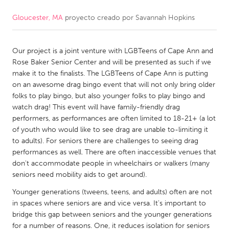
Gloucester, MA
proyecto creado por
Savannah Hopkins
CANADA
Amherstburg
Kingston
Our project is a joint venture with LGBTeens of Cape Ann and
Kitchener-Waterloo
New Glasgow
Rose Baker Senior Center and will be presented as such if we
Newmarket
Ottawa
make it to the finalists. The LGBTeens of Cape Ann is putting
on an awesome drag bingo event that will not only bring older
South Shore
Toronto
folks to play bingo, but also younger folks to play bingo and
watch drag! This event will have family-friendly drag
performers, as performances are often limited to 18-21+ (a lot
MALAYSIA
of youth who would like to see drag are unable to-limiting it
Kuala Lumpur
to adults). For seniors there are challenges to seeing drag
performances as well. There are often inaccessible venues that
don't accommodate people in wheelchairs or walkers (many
NETHERLANDS
seniors need mobility aids to get around).
Leiden
Rotterdam
Younger generations (tweens, teens, and adults) often are not
Utrecht
in spaces where seniors are and vice versa. It's important to
bridge this gap between seniors and the younger generations
for a number of reasons. One, it reduces isolation for seniors