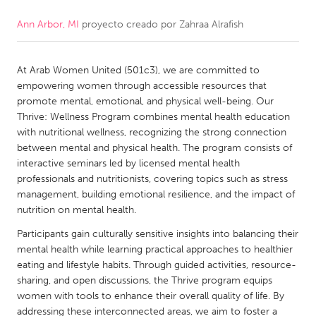
Ann Arbor, MI
proyecto creado por
Zahraa Alrafish
CANADA
Amherstburg
Kingston
At Arab Women United (501c3), we are committed to
Kitchener-Waterloo
New Glasgow
empowering women through accessible resources that
Newmarket
Ottawa
promote mental, emotional, and physical well-being. Our
Thrive: Wellness Program combines mental health education
South Shore
Toronto
with nutritional wellness, recognizing the strong connection
between mental and physical health. The program consists of
interactive seminars led by licensed mental health
MALAYSIA
professionals and nutritionists, covering topics such as stress
Kuala Lumpur
management, building emotional resilience, and the impact of
nutrition on mental health.
NETHERLANDS
Participants gain culturally sensitive insights into balancing their
mental health while learning practical approaches to healthier
Leiden
Rotterdam
eating and lifestyle habits. Through guided activities, resource-
Utrecht
sharing, and open discussions, the Thrive program equips
women with tools to enhance their overall quality of life. By
addressing these interconnected areas, we aim to foster a